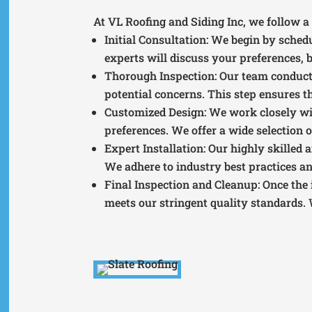
At VL Roofing and Siding Inc, we follow a 
Initial Consultation
: We begin by sched
experts will discuss your preferences, b
Thorough Inspection
: Our team conduct
potential concerns. This step ensures th
Customized Design
: We work closely wi
preferences. We offer a wide selection o
Expert Installation
: Our highly skilled 
We adhere to industry best practices a
Final Inspection and Cleanup
: Once the
meets our stringent quality standards. 