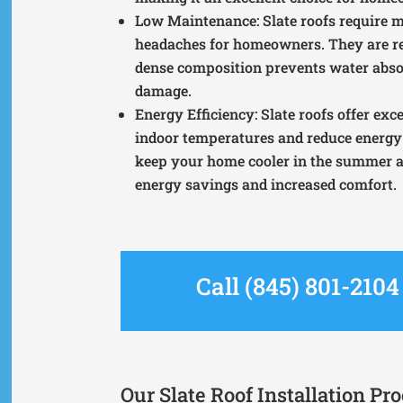
Low Maintenance
: Slate roofs requir
headaches for homeowners. They are re
dense composition prevents water absor
damage.
Energy Efficiency
: Slate roofs offer ex
indoor temperatures and reduce energy 
keep your home cooler in the summer an
energy savings and increased comfort.
Call (845) 801-210
Our Slate Roof Installation Pr