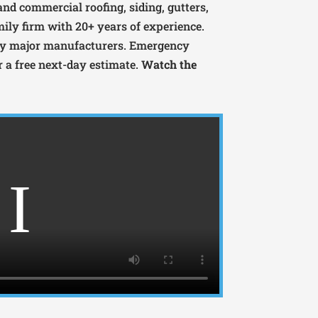
 and commercial roofing, siding, gutters,
mily firm with 20+ years of experience.
 by major manufacturers. Emergency
or a free next-day estimate.
Watch the