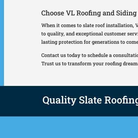
Choose VL Roofing and Siding I
When it comes to slate roof installation,
to quality, and exceptional customer serv
lasting protection for generations to come
Contact us today to schedule a consultati
Trust us to transform your roofing dreams 
Quality Slate Roofin