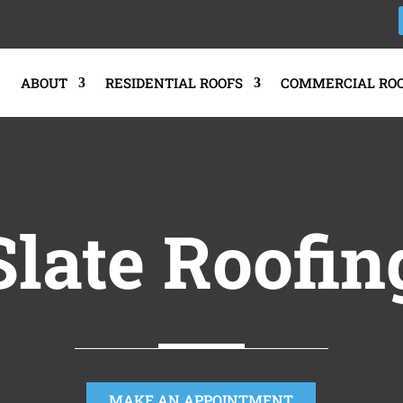
E
ABOUT
RESIDENTIAL ROOFS
COMMERCIAL RO
Slate Roofin
MAKE AN APPOINTMENT