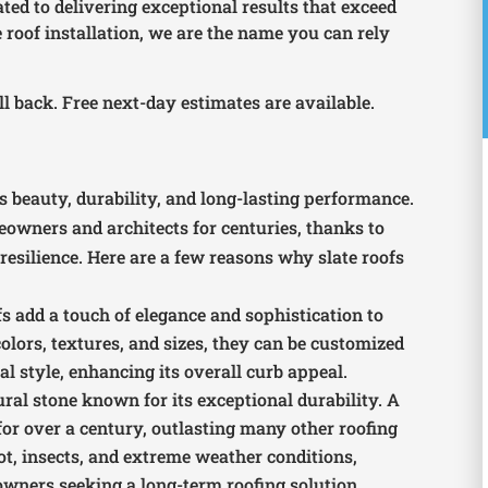
ated to delivering exceptional results that exceed
 roof installation, we are the name you can rely
all back. Free next-day estimates are available.
?
s beauty, durability, and long-lasting performance.
owners and architects for centuries, thanks to
esilience. Here are a few reasons why slate roofs
ofs add a touch of elegance and sophistication to
colors, textures, and sizes, they can be customized
 style, enhancing its overall curb appeal.
tural stone known for its exceptional durability. A
t for over a century, outlasting many other roofing
, rot, insects, and extreme weather conditions,
owners seeking a long-term roofing solution.