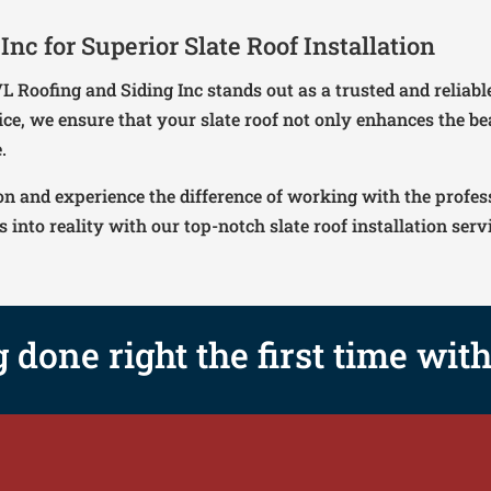
nc for Superior Slate Roof Installation
 VL Roofing and Siding Inc stands out as a trusted and relia
ice, we ensure that your slate roof not only enhances the b
.
on and experience the difference of working with the profes
into reality with our top-notch slate roof installation serv
g done right the first time wit