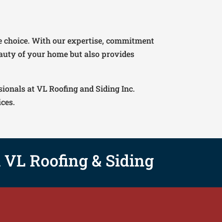
ble choice. With our expertise, commitment
eauty of your home but also provides
sionals at VL Roofing and Siding Inc.
ices.
h VL Roofing & Siding