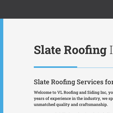
Slate Roofing
I
Slate Roofing Services 
Welcome to VL Roofing and Siding Inc, you
years of experience in the industry, we spe
unmatched quality and craftsmanship.