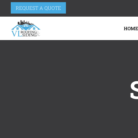
REQUEST A QUOTE
HOM