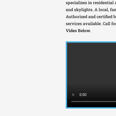
specializes in residential
and skylights. A local, fa
Authorized and certified
services available. Call f
Video Below.