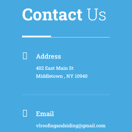
Contact
Us

Address
402 East Main St
Middletown
,
NY
10940

Email
vlroofingandsiding@gmail.com