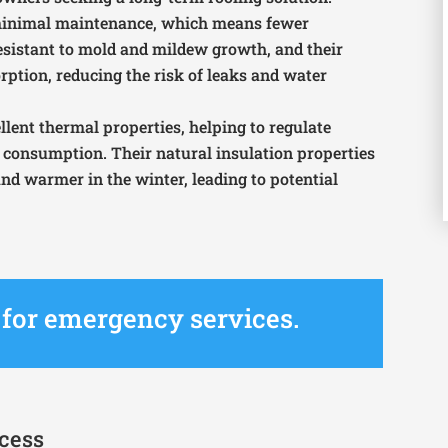
e minimal maintenance, which means fewer
sistant to mold and mildew growth, and their
ption, reducing the risk of leaks and water
cellent thermal properties, helping to regulate
consumption. Their natural insulation properties
d warmer in the winter, leading to potential
4 for emergency services.
ocess