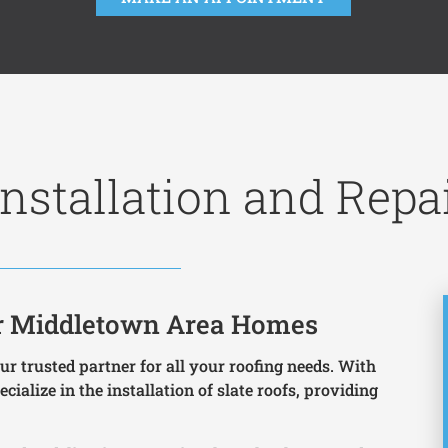
nstallation and Repa
for Middletown Area Homes
r trusted partner for all your roofing needs. With
cialize in the installation of slate roofs, providing