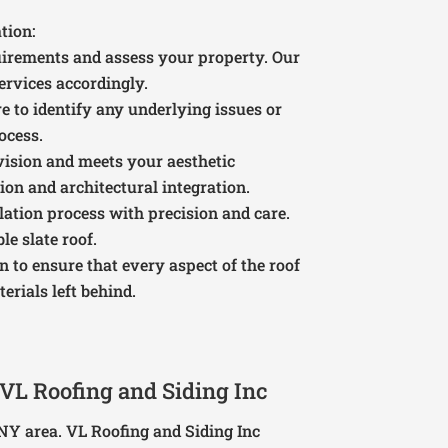
tion:
quirements and assess your property. Our
services accordingly.
e to identify any underlying issues or
ocess.
vision and meets your aesthetic
ion and architectural integration.
llation process with precision and care.
e slate roof.
on to ensure that every aspect of the roof
erials left behind.
VL Roofing and Siding Inc
NY area. VL Roofing and Siding Inc