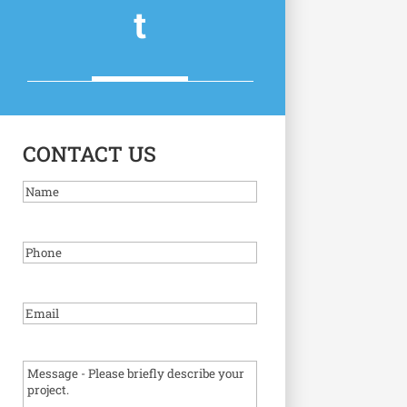
t
CONTACT US
Name
Phone
Email
(Required)
Message