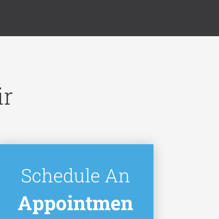
ir
Schedule An
Appointmen