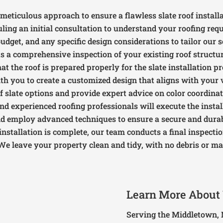
meticulous approach to ensure a flawless slate roof installa
uling an initial consultation to understand your roofing re
udget, and any specific design considerations to tailor our 
s a comprehensive inspection of your existing roof structur
at the roof is prepared properly for the slate installation pr
th you to create a customized design that aligns with your 
f slate options and provide expert advice on color coordinat
and experienced roofing professionals will execute the insta
nd employ advanced techniques to ensure a secure and durabl
 installation is complete, our team conducts a final inspecti
We leave your property clean and tidy, with no debris or mat
Learn More About
Serving the Middletown, 