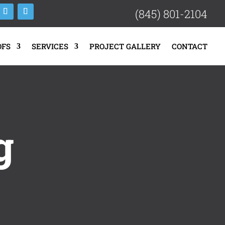
(845) 801-2104
OFS
SERVICES
PROJECT GALLERY
CONTACT
g