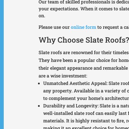
Our team of skilled professionals is dedic
your expectations. When it comes to slate
on.
Please use our
online form
to request a c
Why Choose Slate Roofs
Slate roofs are renowned for their timeles
They have been a popular choice for home
their elegant appearance and remarkable r
are a wise investment:
Unmatched Aesthetic Appeal
: Slate ro
any property. Available in a variety of 
to complement your home’s architectural
Durability and Longevity
: Slate is a na
well-installed slate roof can easily las
materials. It is highly resistant to fire
making it an excellent choice for home