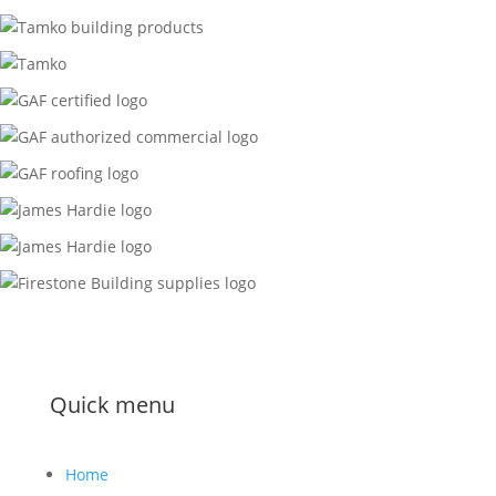
Quick menu
Home