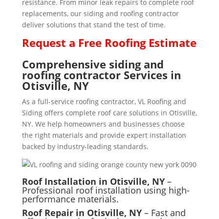
resistance. From minor leak repairs to complete roof
replacements, our siding and roofing contractor
deliver solutions that stand the test of time.
Request a
Free
Roofing Estimate
Comprehensive siding and
roofing contractor Services in
Otisville, NY
As a full-service roofing contractor, VL Roofing and
Siding offers complete roof care solutions in Otisville,
NY. We help homeowners and businesses choose
the right materials and provide expert installation
backed by industry-leading standards.
Roof Installation in Otisville, NY
–
Professional roof installation using high-
performance materials.
Roof Repair in Otisville, NY
– Fast and