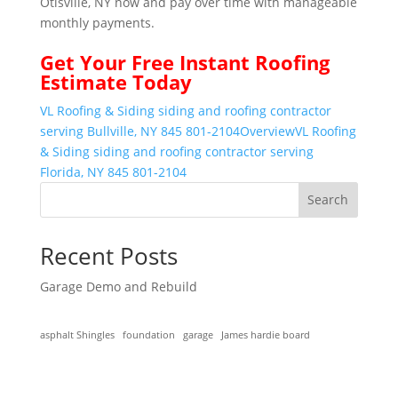
Otisville, NY now and pay over time with manageable
monthly payments.
Get Your
Free Instant
Roofing
Estimate Today
VL Roofing & Siding siding and roofing contractor
serving Bullville, NY 845 801-2104
Overview
VL Roofing
& Siding siding and roofing contractor serving
Florida, NY 845 801-2104
Search
Recent Posts
Garage Demo and Rebuild
asphalt Shingles
foundation
garage
James hardie board