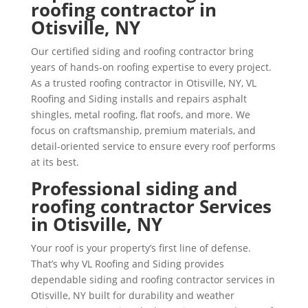
roofing contractor in
Otisville, NY
Our certified siding and roofing contractor bring
years of hands-on roofing expertise to every project.
As a trusted roofing contractor in Otisville, NY, VL
Roofing and Siding installs and repairs asphalt
shingles, metal roofing, flat roofs, and more. We
focus on craftsmanship, premium materials, and
detail-oriented service to ensure every roof performs
at its best.
Professional siding and
roofing contractor Services
in Otisville, NY
Your roof is your property’s first line of defense.
That’s why VL Roofing and Siding provides
dependable siding and roofing contractor services in
Otisville, NY built for durability and weather