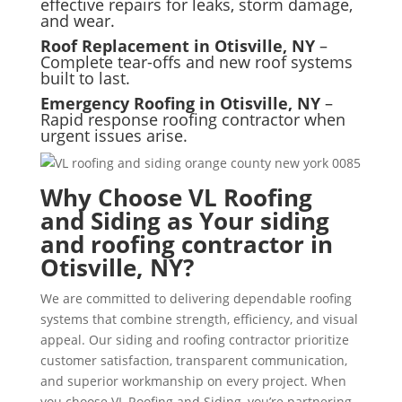
effective repairs for leaks, storm damage,
and wear.
Roof Replacement in Otisville, NY
–
Complete tear-offs and new roof systems
built to last.
Emergency Roofing in Otisville, NY
–
Rapid response roofing contractor when
urgent issues arise.
Why Choose VL Roofing
and Siding as Your siding
and roofing contractor in
Otisville, NY?
We are committed to delivering dependable roofing
systems that combine strength, efficiency, and visual
appeal. Our siding and roofing contractor prioritize
customer satisfaction, transparent communication,
and superior workmanship on every project. When
you choose VL Roofing and Siding, you’re partnering