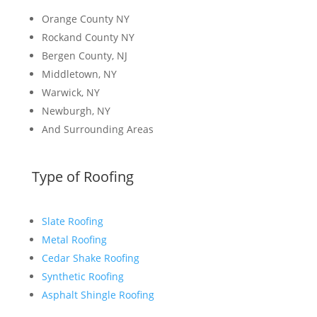
Orange County NY
Rockand County NY
Bergen County, NJ
Middletown, NY
Warwick, NY
Newburgh, NY
And Surrounding Areas
Type of Roofing
Slate Roofing
Metal Roofing
Cedar Shake Roofing
Synthetic Roofing
Asphalt Shingle Roofing