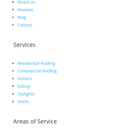
About us
Reviews
Blog
Contact
Services
Residential Roofing
Commercial Roofing
Gutters
Siding
Skylights
Decks
Areas of Service