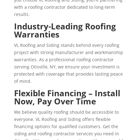
with a roofing contractor dedicated to long-term
results.
Industry-Leading Roofing
Warranties
VL Roofing and Siding stands behind every roofing
project with strong manufacturer and workmanship
warranties. As a professional roofing contractor
serving Otisville, NY, we ensure your investment is
protected with coverage that provides lasting peace
of mind.
Flexible Financing – Install
Now, Pay Over Time
We believe quality roofing should be accessible to
everyone. VL Roofing and Siding offers flexible
financing options for qualified customers. Get the
siding and roofing contractor services you need in