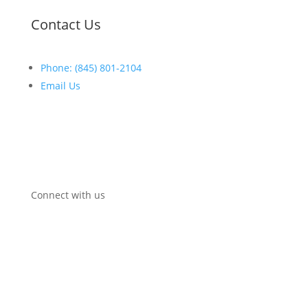
Contact Us
Phone: (845) 801-2104
Email Us
Open:
Mon-Fri:
8
:30am
–
5:00pm
Connect with us