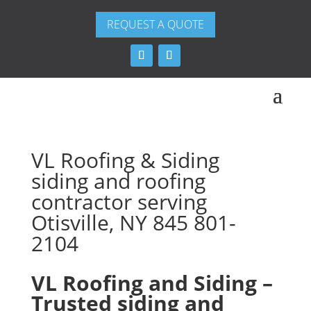
REQUEST A QUOTE
VL Roofing & Siding
siding and roofing
contractor serving
Otisville, NY 845 801-
2104
VL Roofing and Siding –
Trusted siding and