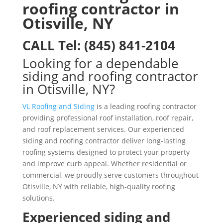
roofing contractor in
Otisville, NY
CALL
Tel:
(845) 841-2104
Looking for a dependable
siding and roofing contractor
in Otisville, NY?
VL Roofing and Siding
is a leading roofing contractor
providing professional roof installation, roof repair,
and roof replacement services. Our experienced
siding and roofing contractor deliver long-lasting
roofing systems designed to protect your property
and improve curb appeal. Whether residential or
commercial, we proudly serve customers throughout
Otisville, NY with reliable, high-quality roofing
solutions.
Experienced siding and