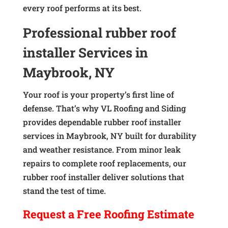
every roof performs at its best.
Professional rubber roof
installer Services in
Maybrook, NY
Your roof is your property’s first line of
defense. That’s why VL Roofing and Siding
provides dependable rubber roof installer
services in Maybrook, NY built for durability
and weather resistance. From minor leak
repairs to complete roof replacements, our
rubber roof installer deliver solutions that
stand the test of time.
Request a
Free
Roofing Estimate