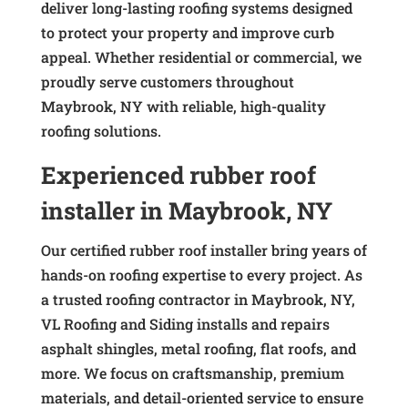
deliver long-lasting roofing systems designed
to protect your property and improve curb
appeal. Whether residential or commercial, we
proudly serve customers throughout
Maybrook, NY with reliable, high-quality
roofing solutions.
Experienced rubber roof
installer in Maybrook, NY
Our certified rubber roof installer bring years of
hands-on roofing expertise to every project. As
a trusted roofing contractor in Maybrook, NY,
VL Roofing and Siding installs and repairs
asphalt shingles, metal roofing, flat roofs, and
more. We focus on craftsmanship, premium
materials, and detail-oriented service to ensure