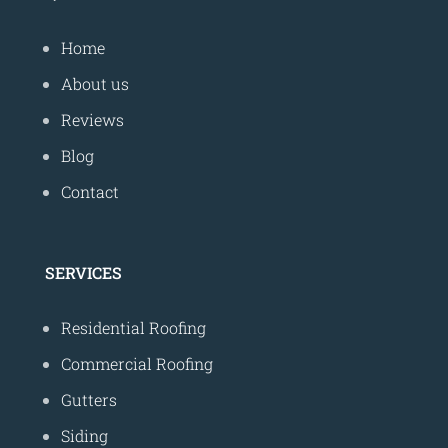
Home
About us
Reviews
Blog
Contact
SERVICES
Residential Roofing
Commercial Roofing
Gutters
Siding