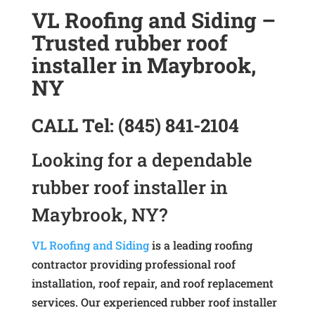
VL Roofing and Siding –
Trusted rubber roof
installer in Maybrook,
NY
CALL
Tel:
(845) 841-2104
Looking for a dependable
rubber roof installer in
Maybrook, NY?
VL Roofing and Siding
is a leading roofing
contractor providing professional roof
installation, roof repair, and roof replacement
services. Our experienced rubber roof installer