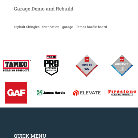
Garage Demo and Rebuild
asphalt Shingles
foundation
garage
James hardie board
QUICK MENU