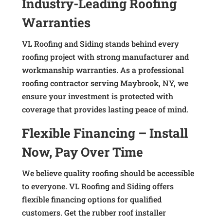
Industry-Leading Roofing
Warranties
VL Roofing and Siding stands behind every
roofing project with strong manufacturer and
workmanship warranties. As a professional
roofing contractor serving Maybrook, NY, we
ensure your investment is protected with
coverage that provides lasting peace of mind.
Flexible Financing – Install
Now, Pay Over Time
We believe quality roofing should be accessible
to everyone. VL Roofing and Siding offers
flexible financing options for qualified
customers. Get the rubber roof installer