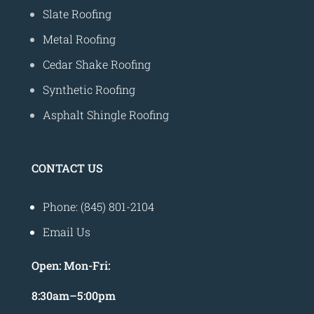
Slate Roofing
Metal Roofing
Cedar Shake Roofing
Synthetic Roofing
Asphalt Shingle Roofing
CONTACT US
Phone: (845) 801-2104
Email Us
Open:
Mon-Fri:
8
:30am
–
5:00pm