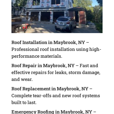
Roof Installation in Maybrook, NY
–
Professional roof installation using high-
performance materials.
Roof Repair in Maybrook, NY
– Fast and
effective repairs for leaks, storm damage,
and wear.
Roof Replacement in Maybrook, NY
–
Complete tear-offs and new roof systems
built to last.
Emergency Roofing in Maybrook, NY
–