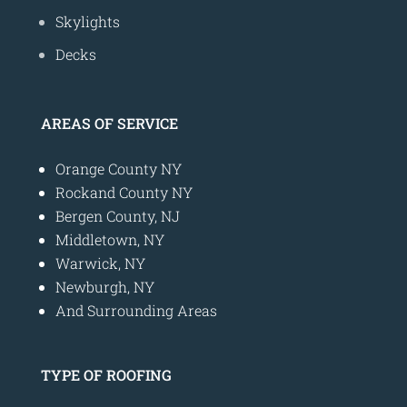
Skylights
Decks
AREAS OF SERVICE
Orange County NY
Rockand County NY
Bergen County, NJ
Middletown, NY
Warwick, NY
Newburgh, NY
And Surrounding Areas
TYPE OF ROOFING