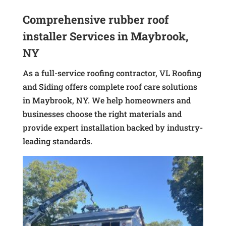
Comprehensive rubber roof
installer Services in Maybrook,
NY
As a full-service roofing contractor, VL Roofing
and Siding offers complete roof care solutions
in Maybrook, NY. We help homeowners and
businesses choose the right materials and
provide expert installation backed by industry-
leading standards.