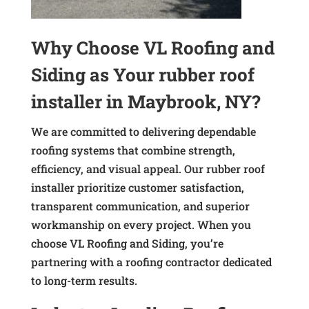
Why Choose VL Roofing and
Siding as Your rubber roof
installer in Maybrook, NY?
We are committed to delivering dependable
roofing systems that combine strength,
efficiency, and visual appeal. Our rubber roof
installer prioritize customer satisfaction,
transparent communication, and superior
workmanship on every project. When you
choose VL Roofing and Siding, you’re
partnering with a roofing contractor dedicated
to long-term results.