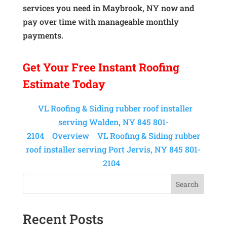
services you need in Maybrook, NY now and
pay over time with manageable monthly
payments.
Get Your
Free Instant
Roofing
Estimate Today
VL Roofing & Siding rubber roof installer
serving Walden, NY 845 801-
2104
Overview
VL Roofing & Siding rubber
roof installer serving Port Jervis, NY 845 801-
2104
Search
Recent Posts