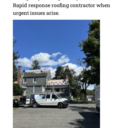
Rapid response roofing contractor when
urgent issues arise.