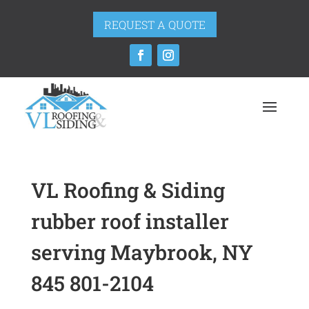
REQUEST A QUOTE
VL Roofing & Siding
rubber roof installer
serving Maybrook, NY
845 801-2104