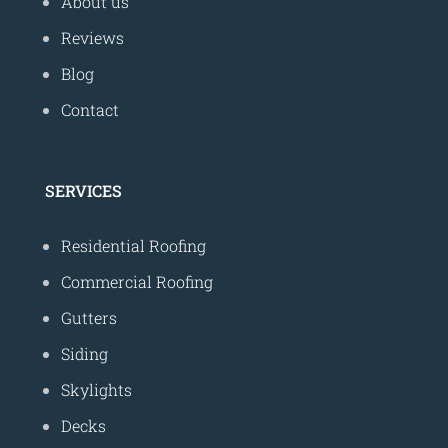
About us
Reviews
Blog
Contact
SERVICES
Residential Roofing
Commercial Roofing
Gutters
Siding
Skylights
Decks