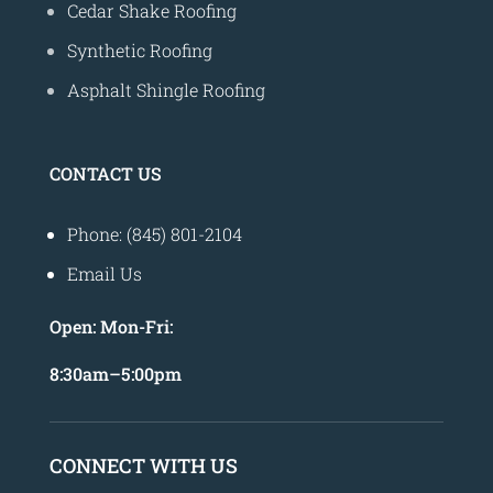
Cedar Shake Roofing
Synthetic Roofing
Asphalt Shingle Roofing
CONTACT US
Phone: (845) 801-2104
Email Us
Open:
Mon-Fri:
8
:30am
–
5:00pm
CONNECT WITH US