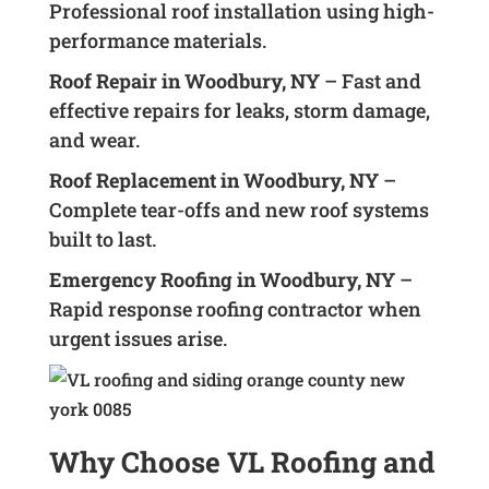
Professional roof installation using high-
performance materials.
Roof Repair in Woodbury, NY
– Fast and
effective repairs for leaks, storm damage,
and wear.
Roof Replacement in Woodbury, NY
–
Complete tear-offs and new roof systems
built to last.
Emergency Roofing in Woodbury, NY
–
Rapid response roofing contractor when
urgent issues arise.
Why Choose VL Roofing and