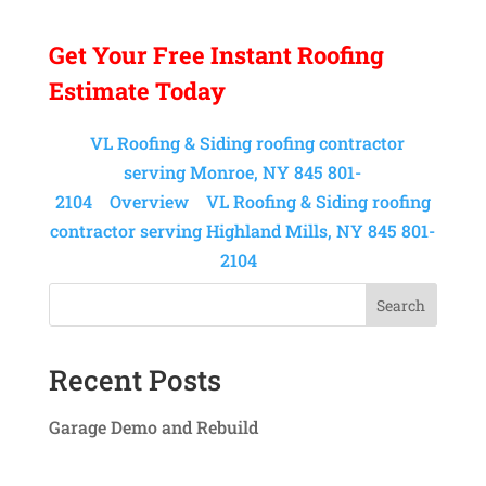
Get Your
Free Instant
Roofing
Estimate Today
VL Roofing & Siding roofing contractor
serving Monroe, NY 845 801-
2104
Overview
VL Roofing & Siding roofing
contractor serving Highland Mills, NY 845 801-
2104
Search
Recent Posts
Garage Demo and Rebuild