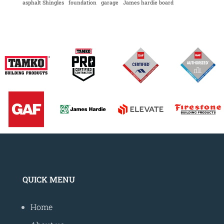
asphalt Shingles
foundation
garage
James hardie board
QUICK MENU
Home