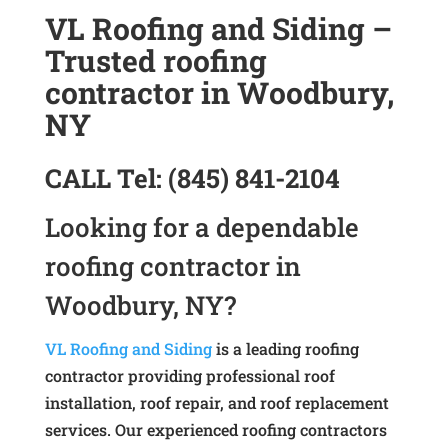
VL Roofing and Siding –
Trusted roofing
contractor in Woodbury,
NY
CALL
Tel:
(845) 841-2104
Looking for a dependable
roofing contractor in
Woodbury, NY?
VL Roofing and Siding
is a leading roofing
contractor providing professional roof
installation, roof repair, and roof replacement
services. Our experienced roofing contractors