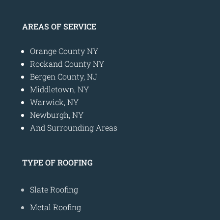
AREAS OF SERVICE
Orange County NY
Rockand County NY
Bergen County, NJ
Middletown, NY
Warwick, NY
Newburgh, NY
And Surrounding Areas
TYPE OF ROOFING
Slate Roofing
Metal Roofing