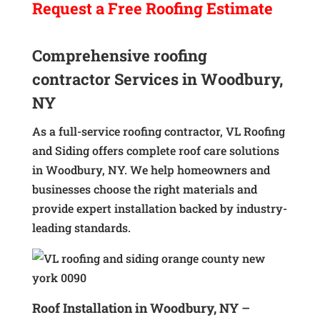
Request a
Free
Roofing Estimate
Comprehensive roofing
contractor Services in Woodbury,
NY
As a full-service roofing contractor, VL Roofing
and Siding offers complete roof care solutions
in Woodbury, NY. We help homeowners and
businesses choose the right materials and
provide expert installation backed by industry-
leading standards.
Roof Installation in Woodbury, NY
–