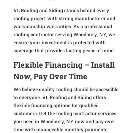
VL Roofing and Siding stands behind every
roofing project with strong manufacturer and
workmanship warranties. As a professional
roofing contractor serving Woodbury, NY, we
ensure your investment is protected with
coverage that provides lasting peace of mind.
Flexible Financing – Install
Now, Pay Over Time
We believe quality roofing should be accessible
to everyone. VL Roofing and Siding offers
flexible financing options for qualified
customers. Get the roofing contractor services
you need in Woodbury, NY now and pay over
time with manageable monthly payments.