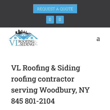
REQUEST A QUOTE
VL Roofing & Siding
roofing contractor
serving Woodbury, NY
845 801-2104