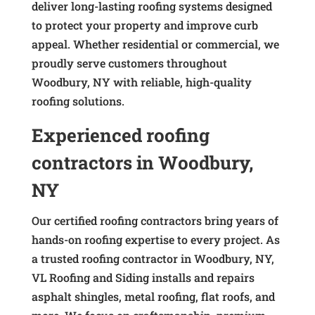
deliver long-lasting roofing systems designed
to protect your property and improve curb
appeal. Whether residential or commercial, we
proudly serve customers throughout
Woodbury, NY with reliable, high-quality
roofing solutions.
Experienced roofing
contractors in Woodbury,
NY
Our certified roofing contractors bring years of
hands-on roofing expertise to every project. As
a trusted roofing contractor in Woodbury, NY,
VL Roofing and Siding installs and repairs
asphalt shingles, metal roofing, flat roofs, and