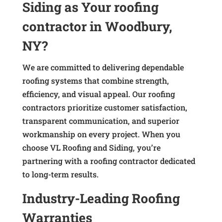
Siding as Your roofing
contractor in Woodbury,
NY?
We are committed to delivering dependable
roofing systems that combine strength,
efficiency, and visual appeal. Our roofing
contractors prioritize customer satisfaction,
transparent communication, and superior
workmanship on every project. When you
choose VL Roofing and Siding, you’re
partnering with a roofing contractor dedicated
to long-term results.
Industry-Leading Roofing
Warranties