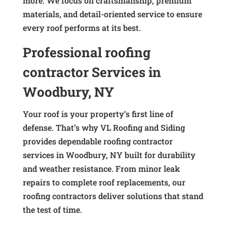
more. We focus on craftsmanship, premium
materials, and detail-oriented service to ensure
every roof performs at its best.
Professional roofing
contractor Services in
Woodbury, NY
Your roof is your property’s first line of
defense. That’s why VL Roofing and Siding
provides dependable roofing contractor
services in Woodbury, NY built for durability
and weather resistance. From minor leak
repairs to complete roof replacements, our
roofing contractors deliver solutions that stand
the test of time.