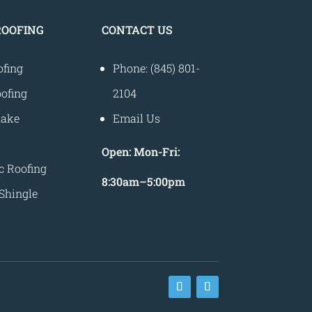
ROOFING
CONTACT US
ofing
Phone: (845) 801-
ofing
2104
hake
Email Us
Open:
Mon-Fri:
c Roofing
8
:30am
–
5:00pm
Shingle