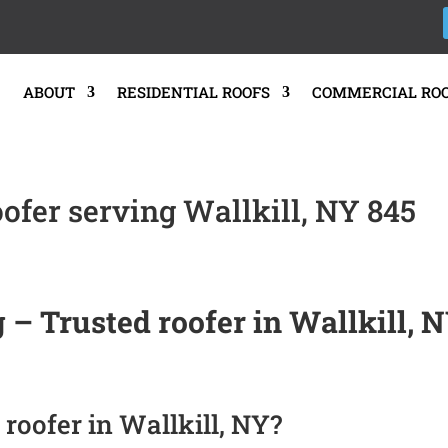
E
ABOUT
RESIDENTIAL ROOFS
COMMERCIAL RO
oofer serving Wallkill, NY 845
 – Trusted roofer in Wallkill, 
roofer in Wallkill, NY?