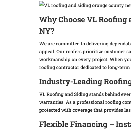
Why Choose VL Roofing an
NY?
We are committed to delivering dependabl
appeal. Our roofers prioritize customer 
workmanship on every project. When you 
roofing contractor dedicated to long-term 
Industry-Leading Roofin
VL Roofing and Siding stands behind eve
warranties. As a professional roofing con
protected with coverage that provides las
Flexible Financing – Ins