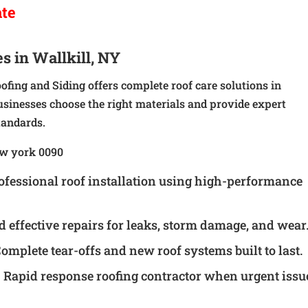
ate
s in Wallkill, NY
oofing and Siding offers complete roof care solutions in
sinesses choose the right materials and provide expert
tandards.
ofessional roof installation using high-performance
d effective repairs for leaks, storm damage, and wear
omplete tear-offs and new roof systems built to last.
 Rapid response roofing contractor when urgent issu