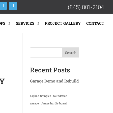
(845) 801-2104
OFS
SERVICES
PROJECT GALLERY
CONTACT
Search
Recent Posts
NY
Garage Demo and Rebuild
asphalt Shingles
foundation
garage
James hardie board