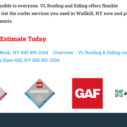
sible to everyone. VL Roofing and Siding offers flexible
. Get the roofer services you need in Wallkill, NY now and 
ments.
 Estimate Today
 Bush, NY 845 801-2104
Overview
VL Roofing & Siding ro
 Slate Hill, NY 845 801-2104