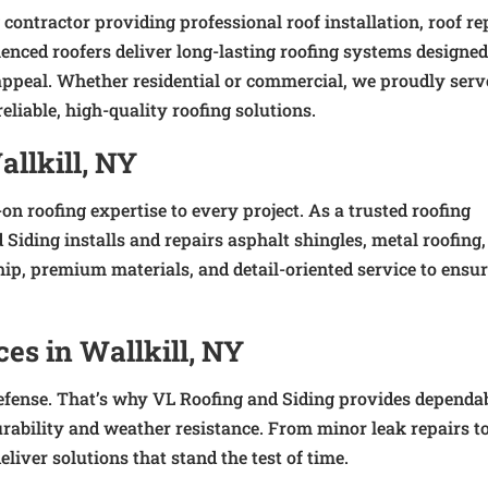
 contractor providing professional roof installation, roof re
enced roofers deliver long-lasting roofing systems designed
ppeal. Whether residential or commercial, we proudly serv
liable, high-quality roofing solutions.
allkill, NY
-on roofing expertise to every project. As a trusted roofing
 Siding installs and repairs asphalt shingles, metal roofing, 
ip, premium materials, and detail-oriented service to ensu
ces in Wallkill, NY
f defense. That’s why VL Roofing and Siding provides dependa
durability and weather resistance. From minor leak repairs t
liver solutions that stand the test of time.