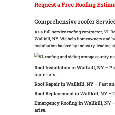
Request a
Free
Roofing Estim
Comprehensive roofer Service
As a full-service roofing contractor, VL R
Wallkill, NY. We help homeowners and bu
installation backed by industry-leading s
Roof Installation in Wallkill, NY
– Pr
materials.
Roof Repair in Wallkill, NY
– Fast an
Roof Replacement in Wallkill, NY
– C
Emergency Roofing in Wallkill, NY
–
arise.