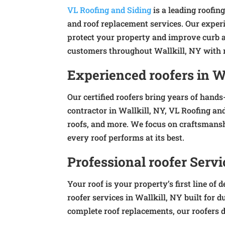
VL Roofing and Siding
is a leading roofing
and roof replacement services. Our experi
protect your property and improve curb a
customers throughout Wallkill, NY with re
Experienced roofers in W
Our certified roofers bring years of hands
contractor in Wallkill, NY, VL Roofing and
roofs, and more. We focus on craftsmansh
every roof performs at its best.
Professional roofer Servi
Your roof is your property’s first line o
roofer services in Wallkill, NY built for 
complete roof replacements, our roofers de