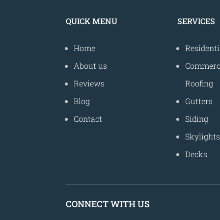
QUICK MENU
SERVICES
Home
Residenti
About us
Commerc
Reviews
Roofing
Blog
Gutters
Contact
Siding
Skylight
Decks
CONNECT WITH US