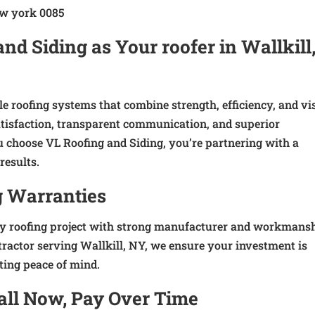
d Siding as Your roofer in Wallkill
e roofing systems that combine strength, efficiency, and vi
satisfaction, transparent communication, and superior
choose VL Roofing and Siding, you’re partnering with a
results.
g Warranties
ry roofing project with strong manufacturer and workmans
tractor serving Wallkill, NY, we ensure your investment is
ting peace of mind.
tall Now, Pay Over Time