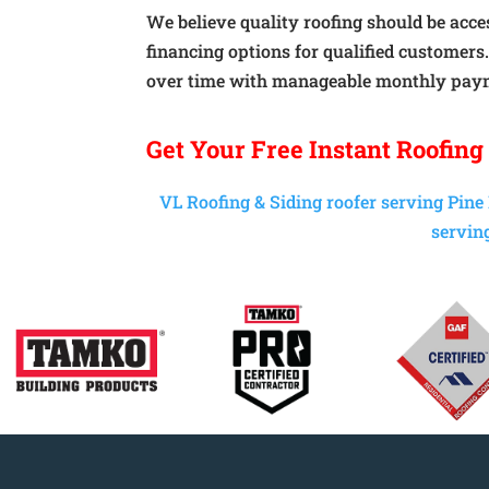
We believe quality roofing should be acces
financing options for qualified customers
over time with manageable monthly pay
Get Your
Free Instant
Roofing
VL Roofing & Siding roofer serving Pine
serving