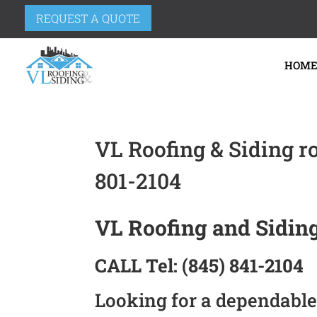
REQUEST A QUOTE
HOM
VL Roofing & Siding r
801-2104
VL Roofing and Siding
CALL
Tel:
(845) 841-2104
Looking for a dependable 