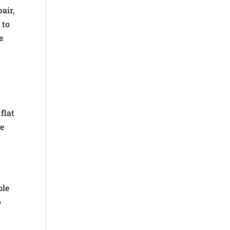
pair,
 to
e
flat
re
ble
o