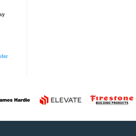
pay
ofer