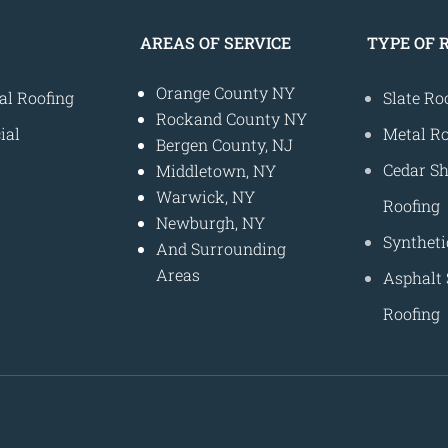
AREAS OF SERVICE
TYPE OF 
Orange County NY
al Roofing
Slate Ro
Rockand County NY
ial
Metal Ro
Bergen County, NJ
Cedar S
Middletown, NY
Warwick, NY
Roofing
Newburgh, NY
Syntheti
And Surrounding
Areas
s
Asphalt 
Roofing