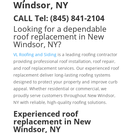
Windsor, NY
CALL
Tel:
(845) 841-2104
Looking for a dependable
roof replacement in New
Windsor, NY?
VL Roofing and Siding
is a leading roofing contractor
providing professional roof installation, roof repair,
and roof replacement services. Our experienced roof
replacement deliver long-lasting roofing systems
designed to protect your property and improve curb
appeal. Whether residential or commercial, we
proudly serve customers throughout New Windsor,
NY with reliable, high-quality roofing solutions.
Experienced roof
replacement in New
Windsor, NY