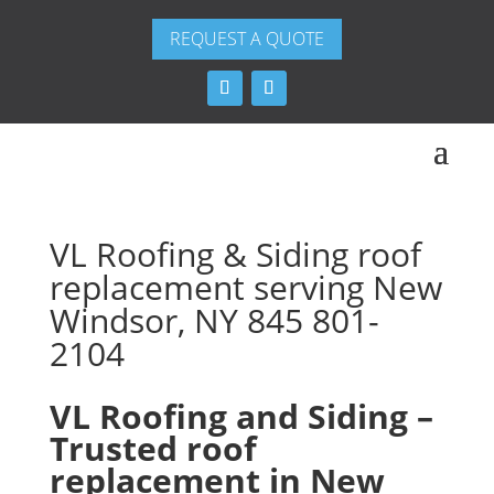
REQUEST A QUOTE
VL Roofing & Siding roof
replacement serving New
Windsor, NY 845 801-
2104
VL Roofing and Siding –
Trusted roof
replacement in New