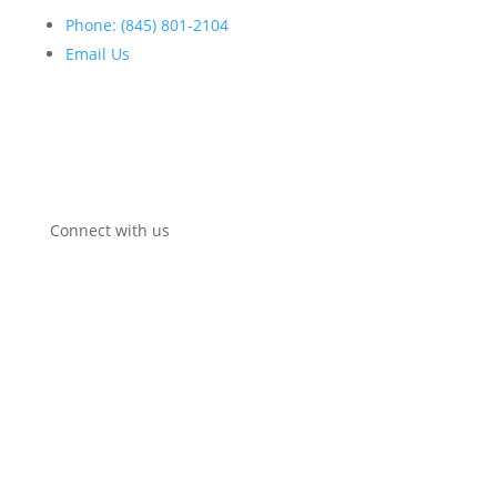
Phone: (845) 801-2104
Email Us
Open:
Mon-Fri:
8
:30am
–
5:00pm
Connect with us