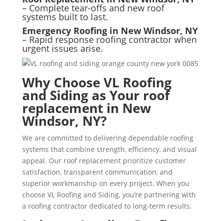
– Complete tear-offs and new roof
systems built to last.
Emergency Roofing in New Windsor, NY
– Rapid response roofing contractor when
urgent issues arise.
Why Choose VL Roofing
and Siding as Your roof
replacement in New
Windsor, NY?
We are committed to delivering dependable roofing
systems that combine strength, efficiency, and visual
appeal. Our roof replacement prioritize customer
satisfaction, transparent communication, and
superior workmanship on every project. When you
choose VL Roofing and Siding, you’re partnering with
a roofing contractor dedicated to long-term results.