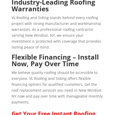
Industry-Leading Roofing
Warranties
VL Roofing and Siding stands behind every roofing
project with strong manufacturer and workmanship
warranties. As a professional roofing contractor
serving New Windsor, NY, we ensure your
investment is protected with coverage that provides
lasting peace of mind.
Flexible Financing – Install
Now, Pay Over Time
We believe quality roofing should be accessible to
everyone. VL Roofing and Siding offers flexible
financing options for qualified customers. Get the
roof replacement services you need in New Windsor,
NY now and pay over time with manageable monthly
payments.
Get Your
Free Instant
Roofing