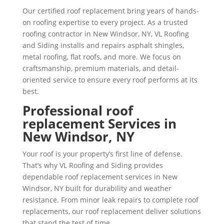
Our certified roof replacement bring years of hands-
on roofing expertise to every project. As a trusted
roofing contractor in New Windsor, NY, VL Roofing
and Siding installs and repairs asphalt shingles,
metal roofing, flat roofs, and more. We focus on
craftsmanship, premium materials, and detail-
oriented service to ensure every roof performs at its
best.
Professional roof
replacement Services in
New Windsor, NY
Your roof is your property’s first line of defense.
That’s why VL Roofing and Siding provides
dependable roof replacement services in New
Windsor, NY built for durability and weather
resistance. From minor leak repairs to complete roof
replacements, our roof replacement deliver solutions
that stand the test of time.