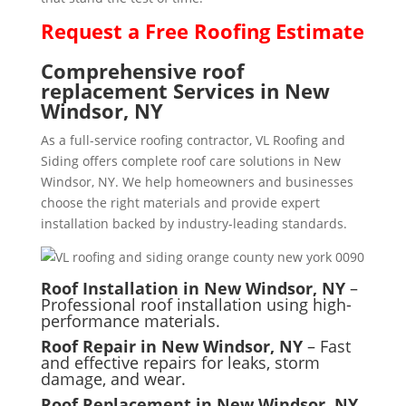
Request a
Free
Roofing Estimate
Comprehensive roof
replacement Services in New
Windsor, NY
As a full-service roofing contractor, VL Roofing and
Siding offers complete roof care solutions in New
Windsor, NY. We help homeowners and businesses
choose the right materials and provide expert
installation backed by industry-leading standards.
Roof Installation in New Windsor, NY
–
Professional roof installation using high-
performance materials.
Roof Repair in New Windsor, NY
– Fast
and effective repairs for leaks, storm
damage, and wear.
Roof Replacement in New Windsor, NY