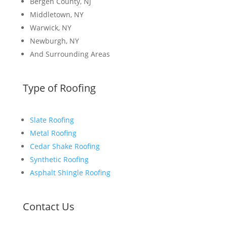
Bergen County, NJ
Middletown, NY
Warwick, NY
Newburgh, NY
And Surrounding Areas
Type of Roofing
Slate Roofing
Metal Roofing
Cedar Shake Roofing
Synthetic Roofing
Asphalt Shingle Roofing
Contact Us