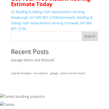
Estimate Today
VL Roofing & Siding roof replacement serving
Newburgh, NY 845 801-2104
Overview
VL Roofing &
Siding roof replacement serving Cornwall, NY 845
801-2104
Search
Recent Posts
Garage Demo and Rebuild
asphalt Shingles
foundation
garage
James hardie board