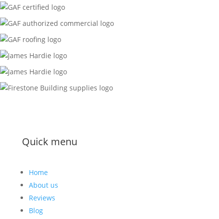
Quick menu
Home
About us
Reviews
Blog