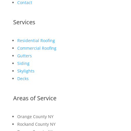
Contact
Services
Residential Roofing
Commercial Roofing
Gutters
Siding
Skylights
Decks
Areas of Service
Orange County NY
Rockand County NY