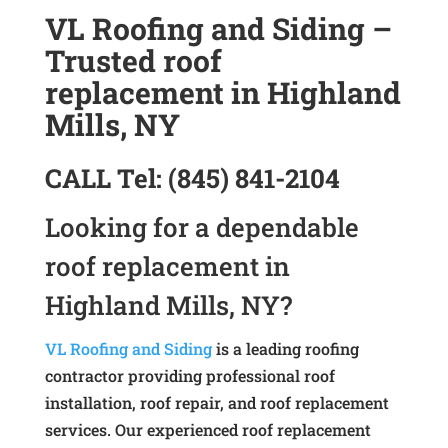
VL Roofing and Siding –
Trusted roof
replacement in Highland
Mills, NY
CALL
Tel:
(845) 841-2104
Looking for a dependable
roof replacement in
Highland Mills, NY?
VL Roofing and Siding
is a leading roofing
contractor providing professional roof
installation, roof repair, and roof replacement
services. Our experienced roof replacement