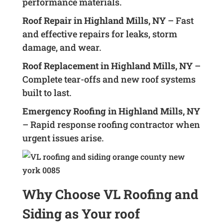
performance materials.
Roof Repair in Highland Mills, NY
– Fast
and effective repairs for leaks, storm
damage, and wear.
Roof Replacement in Highland Mills, NY
–
Complete tear-offs and new roof systems
built to last.
Emergency Roofing in Highland Mills, NY
– Rapid response roofing contractor when
urgent issues arise.
Why Choose VL Roofing and
Siding as Your roof