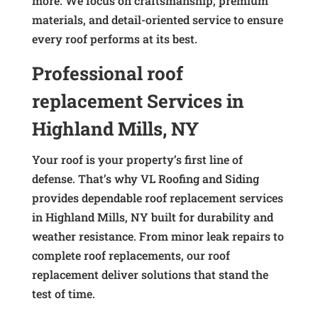
more. We focus on craftsmanship, premium
materials, and detail-oriented service to ensure
every roof performs at its best.
Professional roof
replacement Services in
Highland Mills, NY
Your roof is your property’s first line of
defense. That’s why VL Roofing and Siding
provides dependable roof replacement services
in Highland Mills, NY built for durability and
weather resistance. From minor leak repairs to
complete roof replacements, our roof
replacement deliver solutions that stand the
test of time.