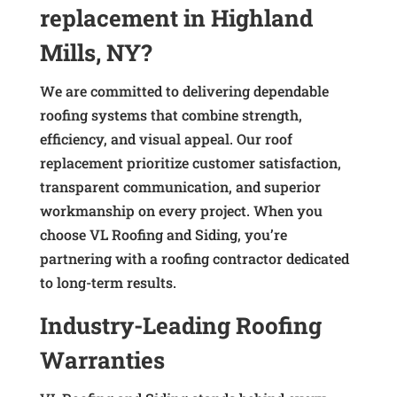
replacement in Highland
Mills, NY?
We are committed to delivering dependable
roofing systems that combine strength,
efficiency, and visual appeal. Our roof
replacement prioritize customer satisfaction,
transparent communication, and superior
workmanship on every project. When you
choose VL Roofing and Siding, you’re
partnering with a roofing contractor dedicated
to long-term results.
Industry-Leading Roofing
Warranties