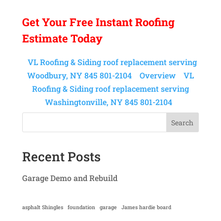
Get Your
Free Instant
Roofing
Estimate Today
VL Roofing & Siding roof replacement serving
Woodbury, NY 845 801-2104
Overview
VL
Roofing & Siding roof replacement serving
Washingtonville, NY 845 801-2104
Search
Recent Posts
Garage Demo and Rebuild
asphalt Shingles
foundation
garage
James hardie board