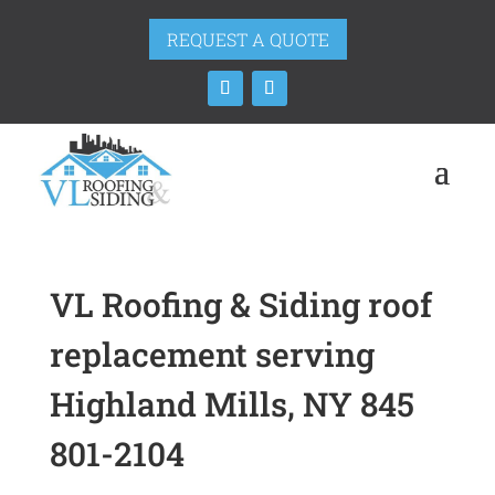
REQUEST A QUOTE
VL Roofing & Siding roof
replacement serving
Highland Mills, NY 845
801-2104