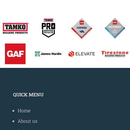
QUICK MENU
Home
About us