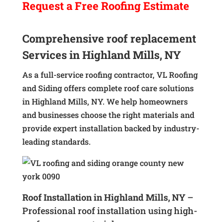
Request a
Free
Roofing Estimate
Comprehensive roof replacement
Services in Highland Mills, NY
As a full-service roofing contractor, VL Roofing
and Siding offers complete roof care solutions
in Highland Mills, NY. We help homeowners
and businesses choose the right materials and
provide expert installation backed by industry-
leading standards.
Roof Installation in Highland Mills, NY
–
Professional roof installation using high-