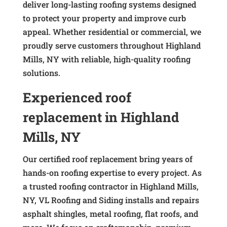
deliver long-lasting roofing systems designed
to protect your property and improve curb
appeal. Whether residential or commercial, we
proudly serve customers throughout Highland
Mills, NY with reliable, high-quality roofing
solutions.
Experienced roof
replacement in Highland
Mills, NY
Our certified roof replacement bring years of
hands-on roofing expertise to every project. As
a trusted roofing contractor in Highland Mills,
NY, VL Roofing and Siding installs and repairs
asphalt shingles, metal roofing, flat roofs, and