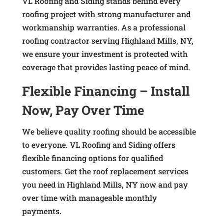
VL Roofing and Siding stands behind every
roofing project with strong manufacturer and
workmanship warranties. As a professional
roofing contractor serving Highland Mills, NY,
we ensure your investment is protected with
coverage that provides lasting peace of mind.
Flexible Financing – Install
Now, Pay Over Time
We believe quality roofing should be accessible
to everyone. VL Roofing and Siding offers
flexible financing options for qualified
customers. Get the roof replacement services
you need in Highland Mills, NY now and pay
over time with manageable monthly
payments.