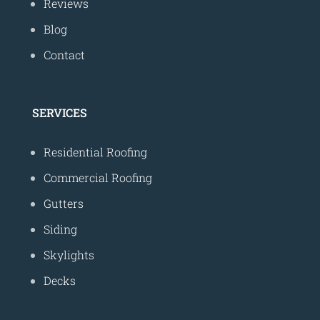
Reviews
Blog
Contact
SERVICES
Residential Roofing
Commercial Roofing
Gutters
Siding
Skylights
Decks