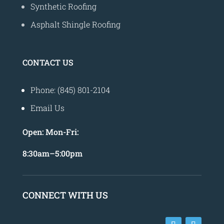
Synthetic Roofing
Asphalt Shingle Roofing
CONTACT US
Phone: (845) 801-2104
Email Us
Open:
Mon-Fri:
8
:30am
–
5:00pm
CONNECT WITH US