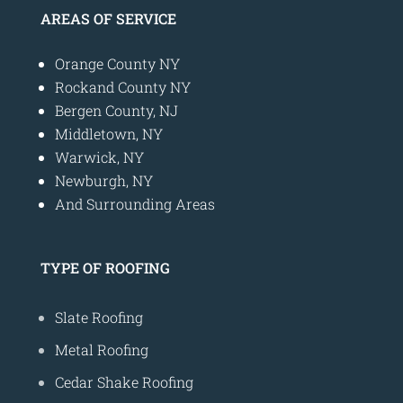
AREAS OF SERVICE
Orange County NY
Rockand County NY
Bergen County, NJ
Middletown, NY
Warwick, NY
Newburgh, NY
And Surrounding Areas
TYPE OF ROOFING
Slate Roofing
Metal Roofing
Cedar Shake Roofing