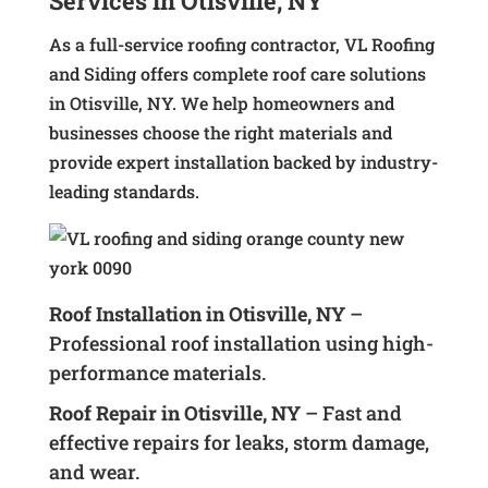
Services in Otisville, NY
As a full-service roofing contractor, VL Roofing
and Siding offers complete roof care solutions
in Otisville, NY. We help homeowners and
businesses choose the right materials and
provide expert installation backed by industry-
leading standards.
Roof Installation in Otisville, NY
–
Professional roof installation using high-
performance materials.
Roof Repair in Otisville, NY
– Fast and
effective repairs for leaks, storm damage,
and wear.