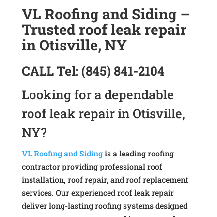
VL Roofing and Siding –
Trusted roof leak repair
in Otisville, NY
CALL
Tel:
(845) 841-2104
Looking for a dependable
roof leak repair in Otisville,
NY?
VL Roofing and Siding
is a leading roofing
contractor providing professional roof
installation, roof repair, and roof replacement
services. Our experienced roof leak repair
deliver long-lasting roofing systems designed