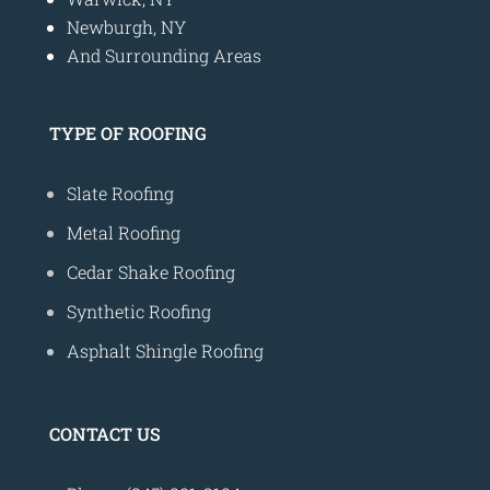
Newburgh, NY
And Surrounding Areas
TYPE OF ROOFING
Slate Roofing
Metal Roofing
Cedar Shake Roofing
Synthetic Roofing
Asphalt Shingle Roofing
CONTACT US