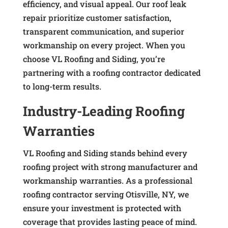
efficiency, and visual appeal. Our roof leak
repair prioritize customer satisfaction,
transparent communication, and superior
workmanship on every project. When you
choose VL Roofing and Siding, you’re
partnering with a roofing contractor dedicated
to long-term results.
Industry-Leading Roofing
Warranties
VL Roofing and Siding stands behind every
roofing project with strong manufacturer and
workmanship warranties. As a professional
roofing contractor serving Otisville, NY, we
ensure your investment is protected with
coverage that provides lasting peace of mind.