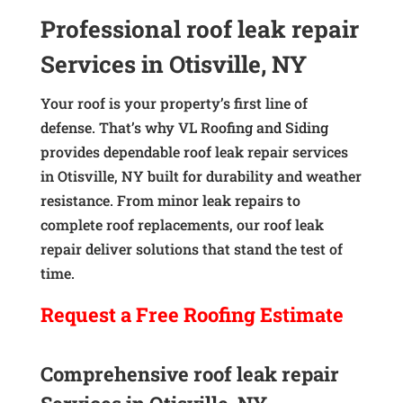
Professional roof leak repair
Services in Otisville, NY
Your roof is your property’s first line of
defense. That’s why VL Roofing and Siding
provides dependable roof leak repair services
in Otisville, NY built for durability and weather
resistance. From minor leak repairs to
complete roof replacements, our roof leak
repair deliver solutions that stand the test of
time.
Request a
Free
Roofing Estimate
Comprehensive roof leak repair