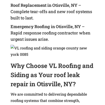
Roof Replacement in Otisville, NY
–
Complete tear-offs and new roof systems
built to last.
Emergency Roofing in Otisville, NY
–
Rapid response roofing contractor when
urgent issues arise.
Why Choose VL Roofing and
Siding as Your roof leak
repair in Otisville, NY?
We are committed to delivering dependable
roofing systems that combine strength,