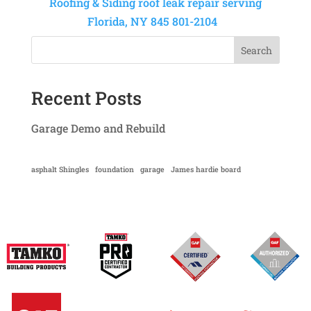
Roofing & Siding roof leak repair serving
Florida, NY 845 801-2104
Search
Recent Posts
Garage Demo and Rebuild
asphalt Shingles
foundation
garage
James hardie board