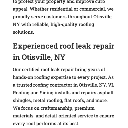
to protect your property and improve curb
appeal. Whether residential or commercial, we
proudly serve customers throughout Otisville,
NY with reliable, high-quality roofing
solutions.
Experienced roof leak repair
in Otisville, NY
Our certified roof leak repair bring years of
hands-on roofing expertise to every project. As
a trusted roofing contractor in Otisville, NY, VL
Roofing and Siding installs and repairs asphalt
shingles, metal roofing, flat roofs, and more.
We focus on craftsmanship, premium
materials, and detail-oriented service to ensure
every roof performs at its best.