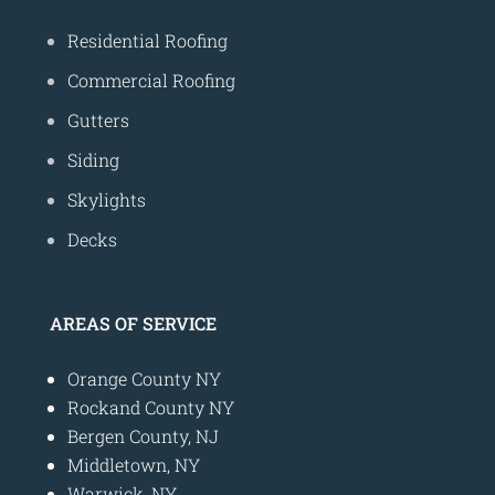
Residential Roofing
Commercial Roofing
Gutters
Siding
Skylights
Decks
AREAS OF SERVICE
Orange County NY
Rockand County NY
Bergen County, NJ
Middletown, NY
Warwick, NY