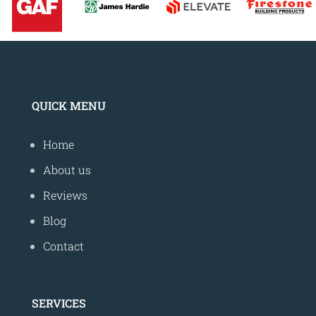
QUICK MENU
Home
About us
Reviews
Blog
Contact
SERVICES