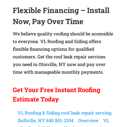
Flexible Financing – Install
Now, Pay Over Time
We believe quality roofing should be accessible
to everyone. VL Roofing and Siding offers
flexible financing options for qualified
customers. Get the roof leak repair services
you need in Otisville, NY now and pay over
time with manageable monthly payments.
Get Your
Free Instant
Roofing
Estimate Today
VL Roofing & Siding roof leak repair serving
Bullville, NY 845 801-2104
Overview
VL