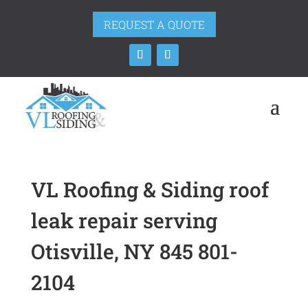
REQUEST A QUOTE
VL Roofing & Siding roof
leak repair serving
Otisville, NY 845 801-
2104