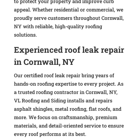
to protect your property and improve curb
appeal. Whether residential or commercial, we
proudly serve customers throughout Cornwall,
NY with reliable, high-quality roofing
solutions.
Experienced roof leak repair
in Cornwall, NY
Our certified roof leak repair bring years of
hands-on roofing expertise to every project. As
a trusted roofing contractor in Cornwall, NY,
VL Roofing and Siding installs and repairs
asphalt shingles, metal roofing, flat roofs, and
more. We focus on craftsmanship, premium
materials, and detail-oriented service to ensure
every roof performs at its best.