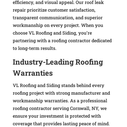
efficiency, and visual appeal. Our roof leak
repair prioritize customer satisfaction,
transparent communication, and superior
workmanship on every project. When you
choose VL Roofing and Siding, you’re
partnering with a roofing contractor dedicated
to long-term results.
Industry-Leading Roofing
Warranties
VL Roofing and Siding stands behind every
roofing project with strong manufacturer and
workmanship warranties. As a professional
roofing contractor serving Cornwall, NY, we
ensure your investment is protected with
coverage that provides lasting peace of mind.