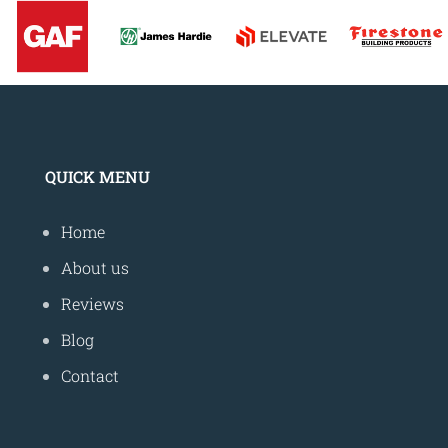
QUICK MENU
Home
About us
Reviews
Blog
Contact