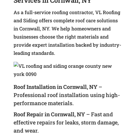
Services in Cornwall, NY
As a full-service roofing contractor, VL Roofing
and Siding offers complete roof care solutions
in Cornwall, NY. We help homeowners and
businesses choose the right materials and
provide expert installation backed by industry-
leading standards.
Roof Installation in Cornwall, NY
–
Professional roof installation using high-
performance materials.
Roof Repair in Cornwall, NY
– Fast and
effective repairs for leaks, storm damage,
and wear.