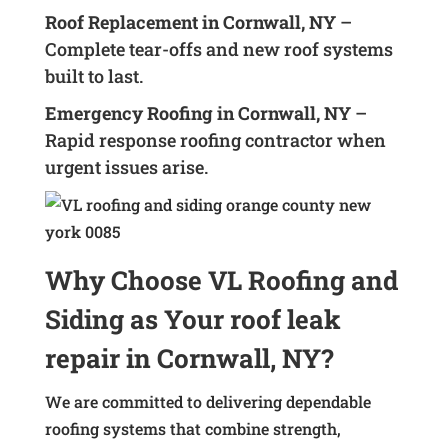
Roof Replacement in Cornwall, NY
–
Complete tear-offs and new roof systems
built to last.
Emergency Roofing in Cornwall, NY
–
Rapid response roofing contractor when
urgent issues arise.
Why Choose VL Roofing and
Siding as Your roof leak
repair in Cornwall, NY?
We are committed to delivering dependable
roofing systems that combine strength,