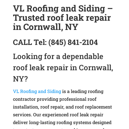
VL Roofing and Siding –
Trusted roof leak repair
in Cornwall, NY
CALL
Tel:
(845) 841-2104
Looking for a dependable
roof leak repair in Cornwall,
NY?
VL Roofing and Siding
is a leading roofing
contractor providing professional roof
installation, roof repair, and roof replacement
services. Our experienced roof leak repair
deliver long-lasting roofing systems designed