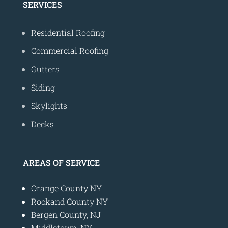
SERVICES
Residential Roofing
Commercial Roofing
Gutters
Siding
Skylights
Decks
AREAS OF SERVICE
Orange County NY
Rockand County NY
Bergen County, NJ
Middletown, NY