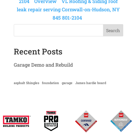
2104
Overview
VL Roofing & Siding roof
leak repair serving Cornwall-on-Hudson, NY
845 801-2104
Search
Recent Posts
Garage Demo and Rebuild
asphalt Shingles
foundation
garage
James hardie board