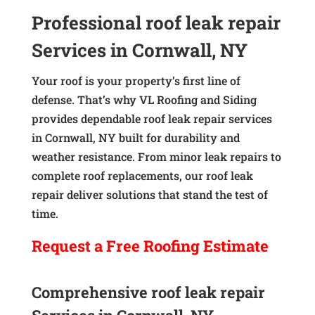
Professional roof leak repair
Services in Cornwall, NY
Your roof is your property’s first line of
defense. That’s why VL Roofing and Siding
provides dependable roof leak repair services
in Cornwall, NY built for durability and
weather resistance. From minor leak repairs to
complete roof replacements, our roof leak
repair deliver solutions that stand the test of
time.
Request a
Free
Roofing Estimate
Comprehensive roof leak repair