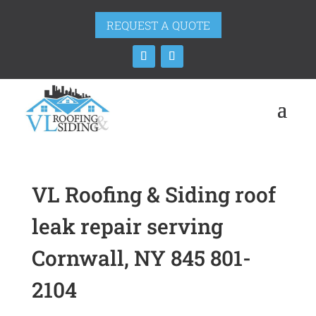
REQUEST A QUOTE
VL Roofing & Siding roof
leak repair serving
Cornwall, NY 845 801-
2104