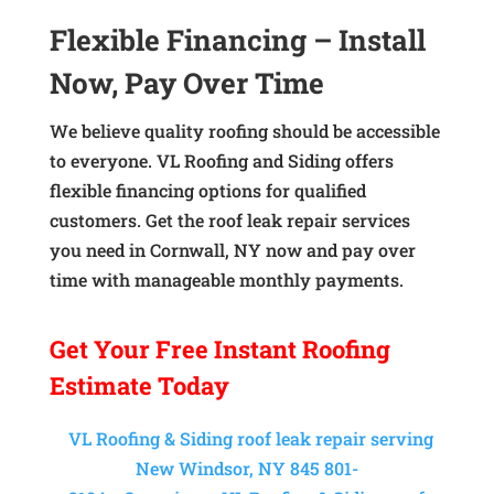
Flexible Financing – Install
Now, Pay Over Time
We believe quality roofing should be accessible
to everyone. VL Roofing and Siding offers
flexible financing options for qualified
customers. Get the roof leak repair services
you need in Cornwall, NY now and pay over
time with manageable monthly payments.
Get Your
Free Instant
Roofing
Estimate Today
VL Roofing & Siding roof leak repair serving
New Windsor, NY 845 801-