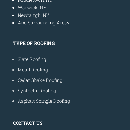
Warwick, NY
Newburgh, NY
And Surrounding Areas
TYPE OF ROOFING
Slate Roofing
Metal Roofing
Cedar Shake Roofing
Synthetic Roofing
Asphalt Shingle Roofing
CONTACT US