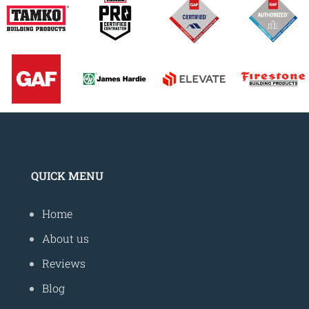
QUICK MENU
Home
About us
Reviews
Blog