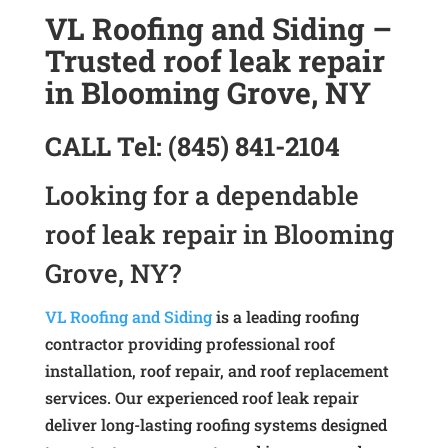
VL Roofing and Siding –
Trusted roof leak repair
in Blooming Grove, NY
CALL
Tel:
(845) 841-2104
Looking for a dependable
roof leak repair in Blooming
Grove, NY?
VL Roofing and Siding
is a leading roofing
contractor providing professional roof
installation, roof repair, and roof replacement
services. Our experienced roof leak repair
deliver long-lasting roofing systems designed