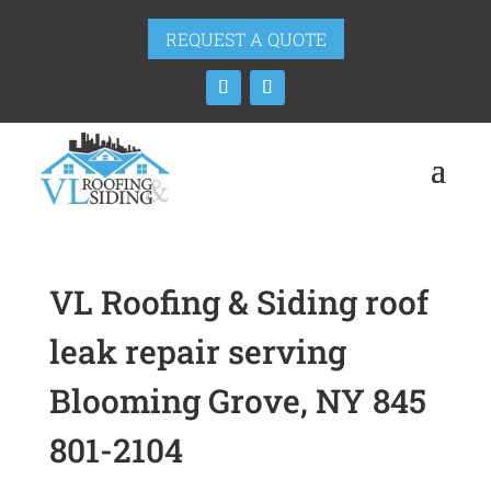
REQUEST A QUOTE
VL Roofing & Siding roof
leak repair serving
Blooming Grove, NY 845
801-2104