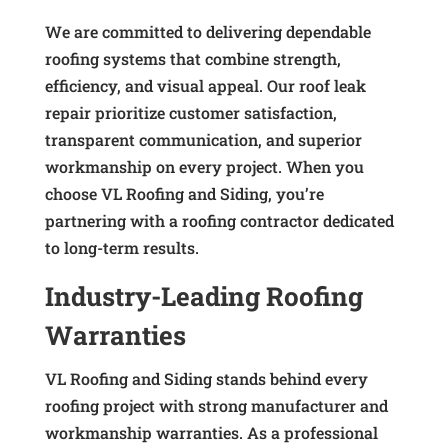
We are committed to delivering dependable
roofing systems that combine strength,
efficiency, and visual appeal. Our roof leak
repair prioritize customer satisfaction,
transparent communication, and superior
workmanship on every project. When you
choose VL Roofing and Siding, you’re
partnering with a roofing contractor dedicated
to long-term results.
Industry-Leading Roofing
Warranties
VL Roofing and Siding stands behind every
roofing project with strong manufacturer and
workmanship warranties. As a professional