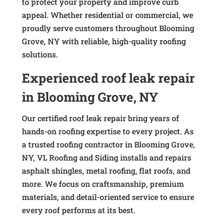
to protect your property and improve curb
appeal. Whether residential or commercial, we
proudly serve customers throughout Blooming
Grove, NY with reliable, high-quality roofing
solutions.
Experienced roof leak repair
in Blooming Grove, NY
Our certified roof leak repair bring years of
hands-on roofing expertise to every project. As
a trusted roofing contractor in Blooming Grove,
NY, VL Roofing and Siding installs and repairs
asphalt shingles, metal roofing, flat roofs, and
more. We focus on craftsmanship, premium
materials, and detail-oriented service to ensure
every roof performs at its best.