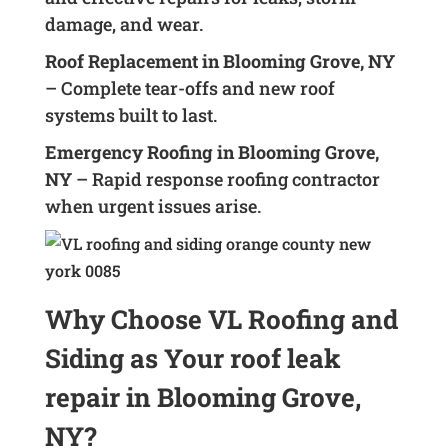
damage, and wear.
Roof Replacement in Blooming Grove, NY
– Complete tear-offs and new roof
systems built to last.
Emergency Roofing in Blooming Grove,
NY
– Rapid response roofing contractor
when urgent issues arise.
Why Choose VL Roofing and
Siding as Your roof leak
repair in Blooming Grove,
NY?