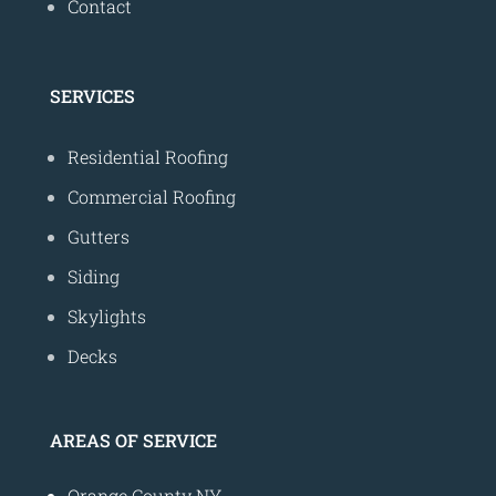
Contact
SERVICES
Residential Roofing
Commercial Roofing
Gutters
Siding
Skylights
Decks
AREAS OF SERVICE
Orange County NY