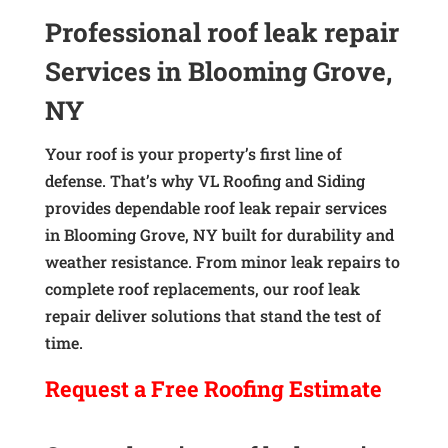
Professional roof leak repair
Services in Blooming Grove,
NY
Your roof is your property’s first line of
defense. That’s why VL Roofing and Siding
provides dependable roof leak repair services
in Blooming Grove, NY built for durability and
weather resistance. From minor leak repairs to
complete roof replacements, our roof leak
repair deliver solutions that stand the test of
time.
Request a
Free
Roofing Estimate