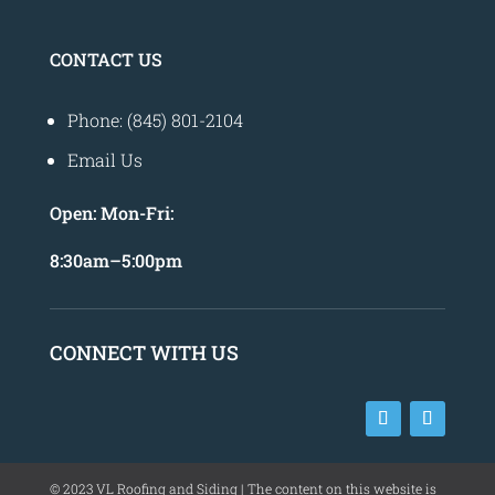
CONTACT US
Phone: (845) 801-2104
Email Us
Open:
Mon-Fri:
8
:30am
–
5:00pm
CONNECT WITH US
©
2023
VL Roofing and Siding | The content on this website is