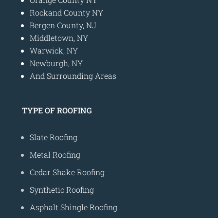
Rockand County NY
Bergen County, NJ
Middletown, NY
Warwick, NY
Newburgh, NY
And Surrounding Areas
TYPE OF ROOFING
Slate Roofing
Metal Roofing
Cedar Shake Roofing
Synthetic Roofing
Asphalt Shingle Roofing