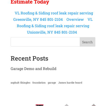
Estimate Today
VL Roofing & Siding roof leak repair serving
Greenville, NY 845 801-2104
Overview
VL
Roofing & Siding roof leak repair serving
Unionville, NY 845 801-2104
Search
Recent Posts
Garage Demo and Rebuild
asphalt Shingles
foundation
garage
James hardie board