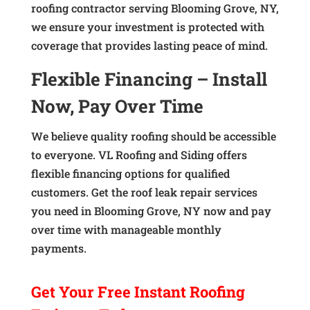
roofing contractor serving Blooming Grove, NY,
we ensure your investment is protected with
coverage that provides lasting peace of mind.
Flexible Financing – Install
Now, Pay Over Time
We believe quality roofing should be accessible
to everyone. VL Roofing and Siding offers
flexible financing options for qualified
customers. Get the roof leak repair services
you need in Blooming Grove, NY now and pay
over time with manageable monthly
payments.
Get Your
Free Instant
Roofing