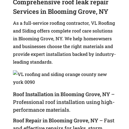
Comprehensive roof leak repair
Services in Blooming Grove, NY
As a full-service roofing contractor, VL Roofing
and Siding offers complete roof care solutions
in Blooming Grove, NY. We help homeowners
and businesses choose the right materials and
provide expert installation backed by industry-
leading standards.
Roof Installation in Blooming Grove, NY
–
Professional roof installation using high-
performance materials.
Roof Repair in Blooming Grove, NY
– Fast
and effective repairs for leaks, storm