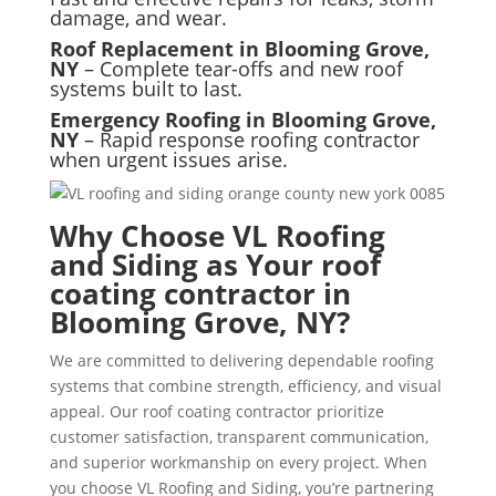
damage, and wear.
Roof Replacement in Blooming Grove,
NY
– Complete tear-offs and new roof
systems built to last.
Emergency Roofing in Blooming Grove,
NY
– Rapid response roofing contractor
when urgent issues arise.
Why Choose VL Roofing
and Siding as Your roof
coating contractor in
Blooming Grove, NY?
We are committed to delivering dependable roofing
systems that combine strength, efficiency, and visual
appeal. Our roof coating contractor prioritize
customer satisfaction, transparent communication,
and superior workmanship on every project. When
you choose VL Roofing and Siding, you’re partnering