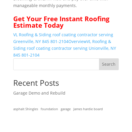
manageable monthly payments.
Get Your
Free Instant
Roofing
Estimate Today
VL Roofing & Siding roof coating contractor serving
Greenville, NY 845 801-2104
Overview
VL Roofing &
Siding roof coating contractor serving Unionville, NY
845 801-2104
Search
Recent Posts
Garage Demo and Rebuild
asphalt Shingles
foundation
garage
James hardie board