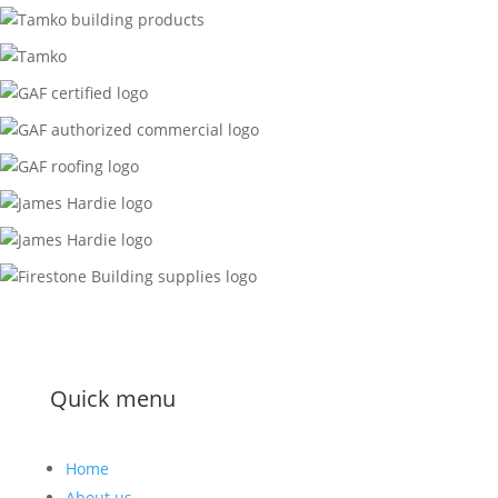
Quick menu
Home
About us