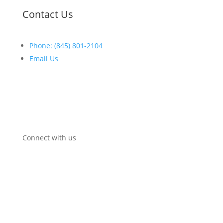
Contact Us
Phone: (845) 801-2104
Email Us
Open:
Mon-Fri:
8
:30am
–
5:00pm
Connect with us