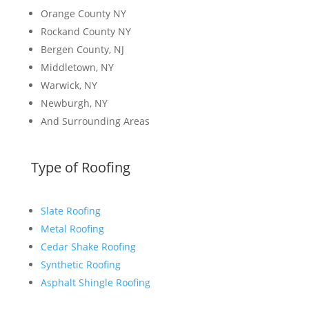
Orange County NY
Rockand County NY
Bergen County, NJ
Middletown, NY
Warwick, NY
Newburgh, NY
And Surrounding Areas
Type of Roofing
Slate Roofing
Metal Roofing
Cedar Shake Roofing
Synthetic Roofing
Asphalt Shingle Roofing