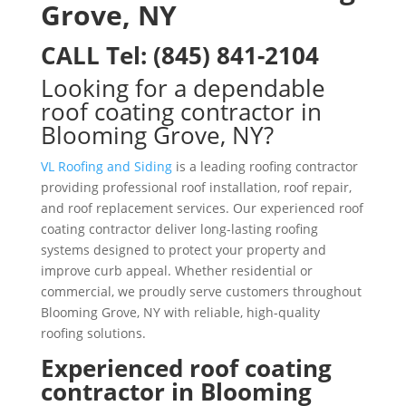
Grove, NY
CALL
Tel:
(845) 841-2104
Looking for a dependable
roof coating contractor in
Blooming Grove, NY?
VL Roofing and Siding
is a leading roofing contractor
providing professional roof installation, roof repair,
and roof replacement services. Our experienced roof
coating contractor deliver long-lasting roofing
systems designed to protect your property and
improve curb appeal. Whether residential or
commercial, we proudly serve customers throughout
Blooming Grove, NY with reliable, high-quality
roofing solutions.
Experienced roof coating
contractor in Blooming