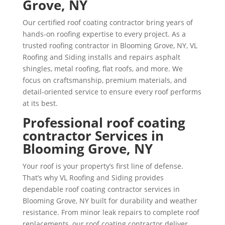
Grove, NY
Our certified roof coating contractor bring years of
hands-on roofing expertise to every project. As a
trusted roofing contractor in Blooming Grove, NY, VL
Roofing and Siding installs and repairs asphalt
shingles, metal roofing, flat roofs, and more. We
focus on craftsmanship, premium materials, and
detail-oriented service to ensure every roof performs
at its best.
Professional roof coating
contractor Services in
Blooming Grove, NY
Your roof is your property’s first line of defense.
That’s why VL Roofing and Siding provides
dependable roof coating contractor services in
Blooming Grove, NY built for durability and weather
resistance. From minor leak repairs to complete roof
replacements, our roof coating contractor deliver