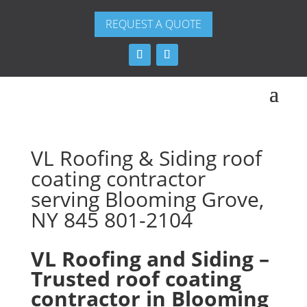
REQUEST A QUOTE
VL Roofing & Siding roof
coating contractor
serving Blooming Grove,
NY 845 801-2104
VL Roofing and Siding –
Trusted roof coating
contractor in Blooming