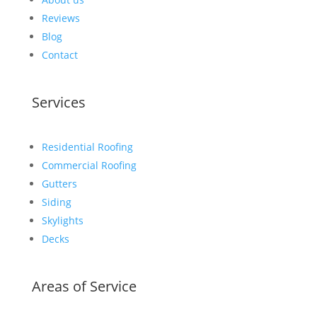
Reviews
Blog
Contact
Services
Residential Roofing
Commercial Roofing
Gutters
Siding
Skylights
Decks
Areas of Service