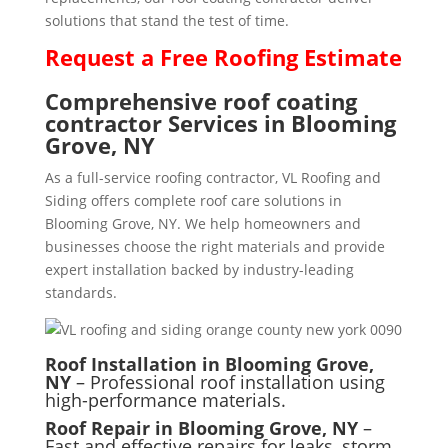
solutions that stand the test of time.
Request a
Free
Roofing Estimate
Comprehensive roof coating
contractor Services in Blooming
Grove, NY
As a full-service roofing contractor, VL Roofing and
Siding offers complete roof care solutions in
Blooming Grove, NY. We help homeowners and
businesses choose the right materials and provide
expert installation backed by industry-leading
standards.
Roof Installation in Blooming Grove,
NY
– Professional roof installation using
high-performance materials.
Roof Repair in Blooming Grove, NY
–
Fast and effective repairs for leaks, storm