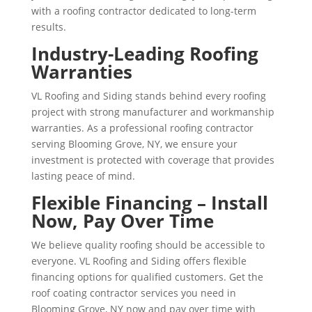
with a roofing contractor dedicated to long-term
results.
Industry-Leading Roofing
Warranties
VL Roofing and Siding stands behind every roofing
project with strong manufacturer and workmanship
warranties. As a professional roofing contractor
serving Blooming Grove, NY, we ensure your
investment is protected with coverage that provides
lasting peace of mind.
Flexible Financing – Install
Now, Pay Over Time
We believe quality roofing should be accessible to
everyone. VL Roofing and Siding offers flexible
financing options for qualified customers. Get the
roof coating contractor services you need in
Blooming Grove, NY now and pay over time with