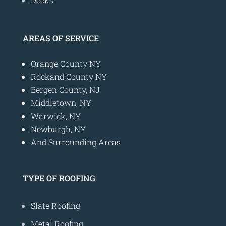
AREAS OF SERVICE
Orange County NY
Rockand County NY
Bergen County, NJ
Middletown, NY
Warwick, NY
Newburgh, NY
And Surrounding Areas
TYPE OF ROOFING
Slate Roofing
Metal Roofing