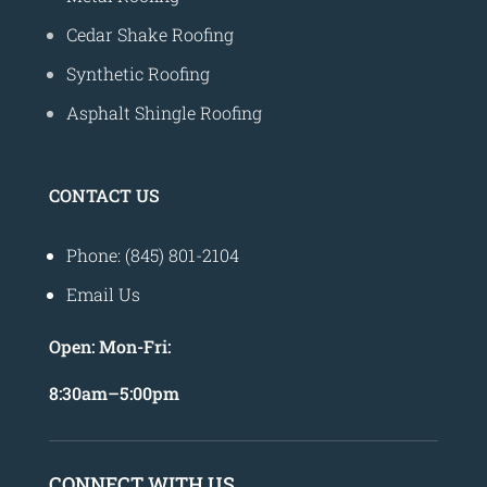
Cedar Shake Roofing
Synthetic Roofing
Asphalt Shingle Roofing
CONTACT US
Phone: (845) 801-2104
Email Us
Open:
Mon-Fri:
8
:30am
–
5:00pm
CONNECT WITH US