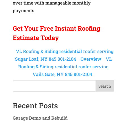
over time with manageable monthly
payments.
Get Your
Free Instant
Roofing
Estimate Today
VL Roofing & Siding residential roofer serving
Sugar Loaf, NY 845 801-2104
Overview
VL
Roofing & Siding residential roofer serving
Vails Gate, NY 845 801-2104
Search
Recent Posts
Garage Demo and Rebuild