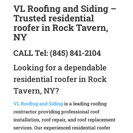
VL Roofing and Siding –
Trusted residential
roofer in Rock Tavern,
NY
CALL
Tel:
(845) 841-2104
Looking for a dependable
residential roofer in Rock
Tavern, NY?
VL Roofing and Siding
is a leading roofing
contractor providing professional roof
installation, roof repair, and roof replacement
services. Our experienced residential roofer