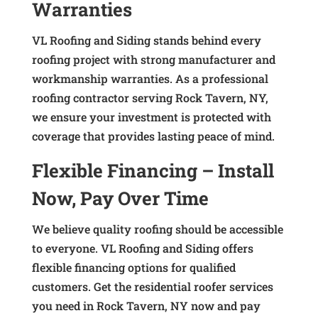
Warranties
VL Roofing and Siding stands behind every
roofing project with strong manufacturer and
workmanship warranties. As a professional
roofing contractor serving Rock Tavern, NY,
we ensure your investment is protected with
coverage that provides lasting peace of mind.
Flexible Financing – Install
Now, Pay Over Time
We believe quality roofing should be accessible
to everyone. VL Roofing and Siding offers
flexible financing options for qualified
customers. Get the residential roofer services
you need in Rock Tavern, NY now and pay