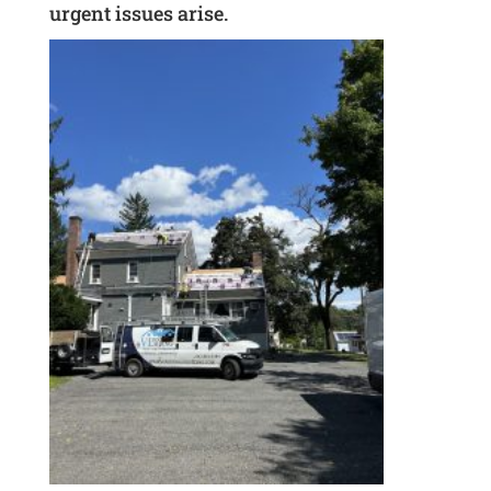
urgent issues arise.