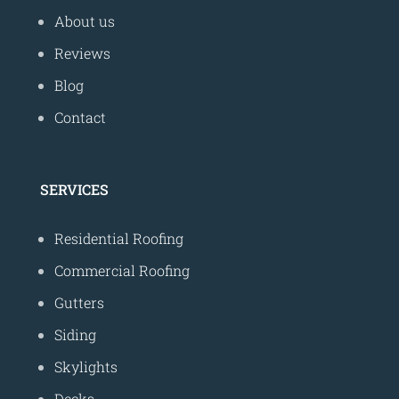
About us
Reviews
Blog
Contact
SERVICES
Residential Roofing
Commercial Roofing
Gutters
Siding
Skylights
Decks