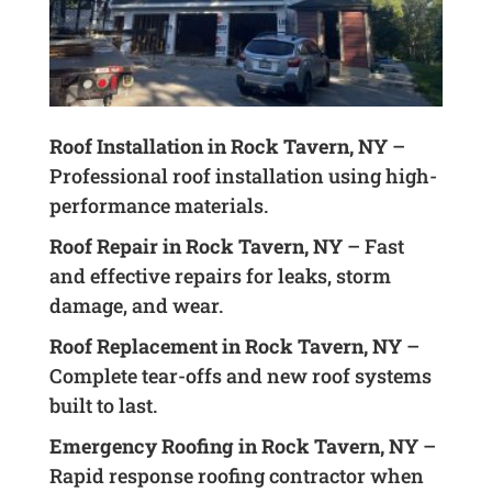
Roof Installation in Rock Tavern, NY
–
Professional roof installation using high-
performance materials.
Roof Repair in Rock Tavern, NY
– Fast
and effective repairs for leaks, storm
damage, and wear.
Roof Replacement in Rock Tavern, NY
–
Complete tear-offs and new roof systems
built to last.
Emergency Roofing in Rock Tavern, NY
–
Rapid response roofing contractor when