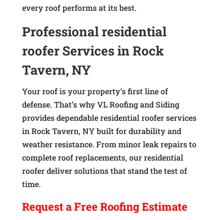
every roof performs at its best.
Professional residential
roofer Services in Rock
Tavern, NY
Your roof is your property’s first line of
defense. That’s why VL Roofing and Siding
provides dependable residential roofer services
in Rock Tavern, NY built for durability and
weather resistance. From minor leak repairs to
complete roof replacements, our residential
roofer deliver solutions that stand the test of
time.
Request a
Free
Roofing Estimate