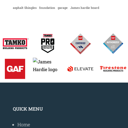
asphalt Shingles
foundation
garage
James hardie board
QUICK MENU
Home