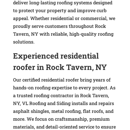
deliver long-lasting roofing systems designed
to protect your property and improve curb
appeal. Whether residential or commercial, we
proudly serve customers throughout Rock
Tavern, NY with reliable, high-quality roofing
solutions.
Experienced residential
roofer in Rock Tavern, NY
Our certified residential roofer bring years of
hands-on roofing expertise to every project. As
a trusted roofing contractor in Rock Tavern,
NY, VL Roofing and Siding installs and repairs
asphalt shingles, metal roofing, flat roofs, and
more. We focus on craftsmanship, premium
materials, and detail-oriented service to ensure