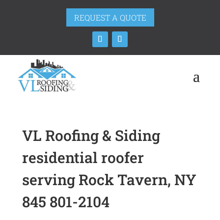
REQUEST A QUOTE
VL Roofing & Siding
residential roofer
serving Rock Tavern, NY
845 801-2104