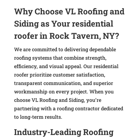
Why Choose VL Roofing and
Siding as Your residential
roofer in Rock Tavern, NY?
We are committed to delivering dependable
roofing systems that combine strength,
efficiency, and visual appeal. Our residential
roofer prioritize customer satisfaction,
transparent communication, and superior
workmanship on every project. When you
choose VL Roofing and Siding, you’re
partnering with a roofing contractor dedicated
to long-term results.
Industry-Leading Roofing