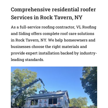
Comprehensive residential roofer
Services in Rock Tavern, NY
As a full-service roofing contractor, VL Roofing
and Siding offers complete roof care solutions
in Rock Tavern, NY. We help homeowners and
businesses choose the right materials and
provide expert installation backed by industry-
leading standards.