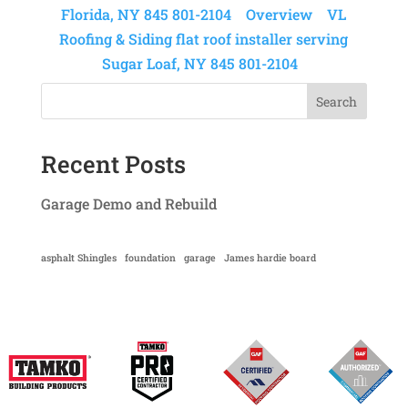
Florida, NY 845 801-2104
Overview
VL
Roofing & Siding flat roof installer serving
Sugar Loaf, NY 845 801-2104
Search
Recent Posts
Garage Demo and Rebuild
asphalt Shingles
foundation
garage
James hardie board