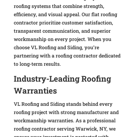
roofing systems that combine strength,
efficiency, and visual appeal. Our flat roofing
contractor prioritize customer satisfaction,
transparent communication, and superior
workmanship on every project. When you
choose VL Roofing and Siding, you’re
partnering with a roofing contractor dedicated
to long-term results.
Industry-Leading Roofing
Warranties
VL Roofing and Siding stands behind every
roofing project with strong manufacturer and
workmanship warranties. As a professional
roofing contractor serving Warwick, NY, we
ensure your investment is protected with