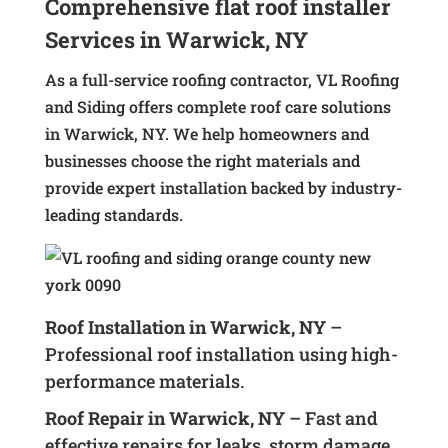
Comprehensive flat roof installer
Services in Warwick, NY
As a full-service roofing contractor, VL Roofing
and Siding offers complete roof care solutions
in Warwick, NY. We help homeowners and
businesses choose the right materials and
provide expert installation backed by industry-
leading standards.
Roof Installation in Warwick, NY
–
Professional roof installation using high-
performance materials.
Roof Repair in Warwick, NY
– Fast and
effective repairs for leaks, storm damage,