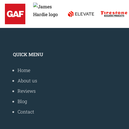
QUICK MENU
Home
About us
Reviews
Blog
Contact