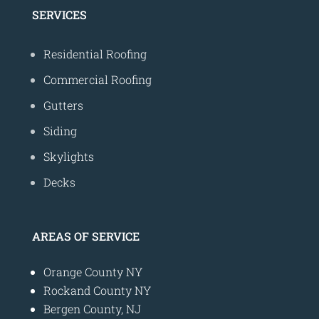
SERVICES
Residential Roofing
Commercial Roofing
Gutters
Siding
Skylights
Decks
AREAS OF SERVICE
Orange County NY
Rockand County NY
Bergen County, NJ