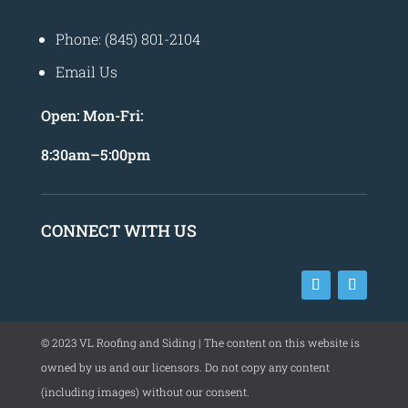
Phone: (845) 801-2104
Email Us
Open:
Mon-Fri:
8
:30am
–
5:00pm
CONNECT WITH US
©
2023
VL Roofing and Siding | The content on this website is
owned by us and our licensors. Do not copy any content
(including images) without our consent.