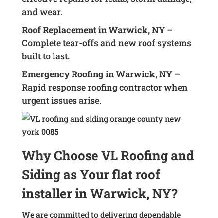
and wear.
Roof Replacement in Warwick, NY
–
Complete tear-offs and new roof systems
built to last.
Emergency Roofing in Warwick, NY
–
Rapid response roofing contractor when
urgent issues arise.
Why Choose VL Roofing and
Siding as Your flat roof
installer in Warwick, NY?
We are committed to delivering dependable