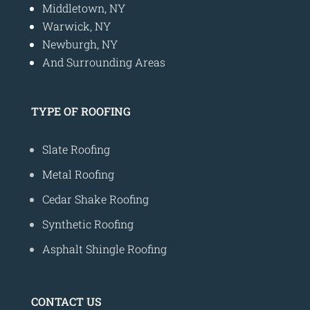
Middletown, NY
Warwick, NY
Newburgh, NY
And Surrounding Areas
TYPE OF ROOFING
Slate Roofing
Metal Roofing
Cedar Shake Roofing
Synthetic Roofing
Asphalt Shingle Roofing
CONTACT US