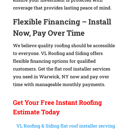
coverage that provides lasting peace of mind.
Flexible Financing – Install
Now, Pay Over Time
We believe quality roofing should be accessible
to everyone. VL Roofing and Siding offers
flexible financing options for qualified
customers. Get the flat roof installer services
you need in Warwick, NY now and pay over
time with manageable monthly payments.
Get Your
Free Instant
Roofing
Estimate Today
VL Roofing & Siding flat roof installer serving