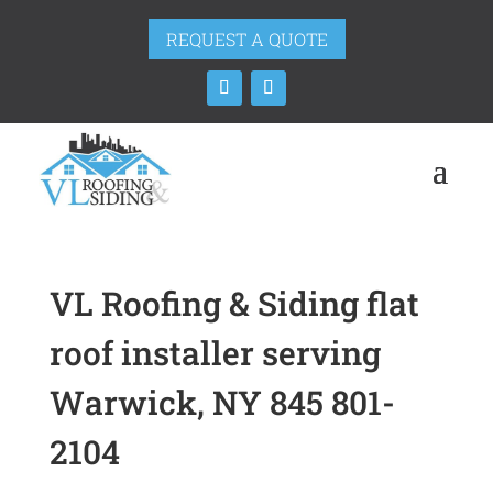
REQUEST A QUOTE
VL Roofing & Siding flat
roof installer serving
Warwick, NY 845 801-
2104