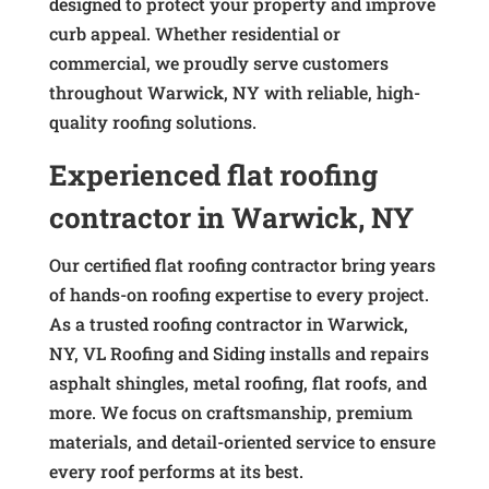
designed to protect your property and improve
curb appeal. Whether residential or
commercial, we proudly serve customers
throughout Warwick, NY with reliable, high-
quality roofing solutions.
Experienced flat roofing
contractor in Warwick, NY
Our certified flat roofing contractor bring years
of hands-on roofing expertise to every project.
As a trusted roofing contractor in Warwick,
NY, VL Roofing and Siding installs and repairs
asphalt shingles, metal roofing, flat roofs, and
more. We focus on craftsmanship, premium
materials, and detail-oriented service to ensure
every roof performs at its best.