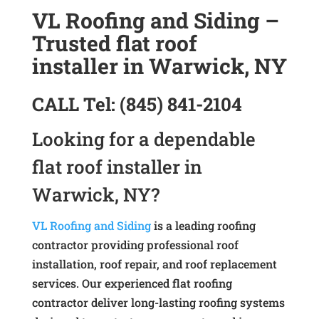
VL Roofing and Siding –
Trusted flat roof
installer in Warwick, NY
CALL
Tel:
(845) 841-2104
Looking for a dependable
flat roof installer in
Warwick, NY?
VL Roofing and Siding
is a leading roofing
contractor providing professional roof
installation, roof repair, and roof replacement
services. Our experienced flat roofing
contractor deliver long-lasting roofing systems