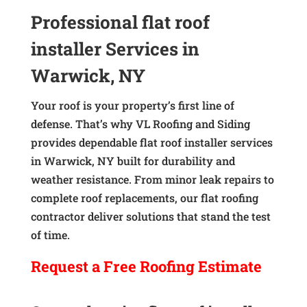
Professional flat roof
installer Services in
Warwick, NY
Your roof is your property’s first line of
defense. That’s why VL Roofing and Siding
provides dependable flat roof installer services
in Warwick, NY built for durability and
weather resistance. From minor leak repairs to
complete roof replacements, our flat roofing
contractor deliver solutions that stand the test
of time.
Request a
Free
Roofing Estimate