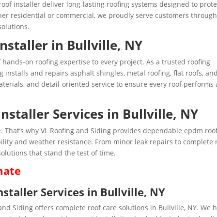
f installer deliver long-lasting roofing systems designed to prote
er residential or commercial, we proudly serve customers throug
solutions.
staller in Bullville, NY
f hands-on roofing expertise to every project. As a trusted roofing
g installs and repairs asphalt shingles, metal roofing, flat roofs, an
rials, and detail-oriented service to ensure every roof performs 
staller Services in Bullville, NY
ense. That’s why VL Roofing and Siding provides dependable epdm roo
rability and weather resistance. From minor leak repairs to complete 
olutions that stand the test of time.
mate
aller Services in Bullville, NY
 and Siding offers complete roof care solutions in Bullville, NY. We 