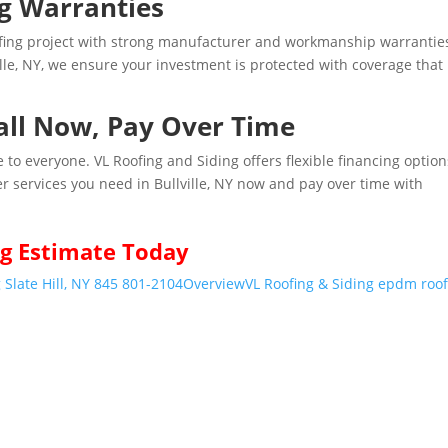
ng Warranties
ofing project with strong manufacturer and workmanship warrantie
ille, NY, we ensure your investment is protected with coverage that
tall Now, Pay Over Time
 to everyone. VL Roofing and Siding offers flexible financing option
er services you need in Bullville, NY now and pay over time with
g Estimate Today
 Slate Hill, NY 845 801-2104
Overview
VL Roofing & Siding epdm roo