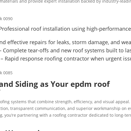
aterials and provide expert installation backed by industry-leadi
Professional roof installation using high-performanc
nd effective repairs for leaks, storm damage, and wea
 Complete tear-offs and new roof systems built to las
– Rapid response roofing contractor when urgent iss
and Siding as Your epdm roof
?
fing systems that combine strength, efficiency, and visual appeal.
faction, transparent communication, and superior workmanship on e
, you’re partnering with a roofing contractor dedicated to long-te