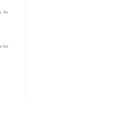
s. As
s for
f