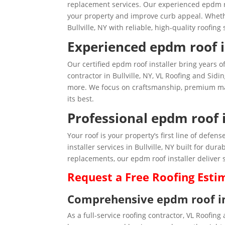
replacement services. Our experienced epdm roo
your property and improve curb appeal. Wheth
Bullville, NY with reliable, high-quality roofing 
Experienced epdm roof in
Our certified epdm roof installer bring years o
contractor in Bullville, NY, VL Roofing and Sidin
more. We focus on craftsmanship, premium mate
its best.
Professional epdm roof in
Your roof is your property’s first line of def
installer services in Bullville, NY built for du
replacements, our epdm roof installer deliver s
Request a
Free
Roofing Esti
Comprehensive epdm roof inst
As a full-service roofing contractor, VL Roofing