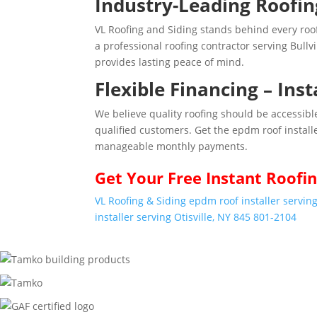
Industry-Leading Roofi
VL Roofing and Siding stands behind every ro
a professional roofing contractor serving Bullv
provides lasting peace of mind.
Flexible Financing – Ins
We believe quality roofing should be accessible
qualified customers. Get the epdm roof install
manageable monthly payments.
Get Your
Free Instant
Roofin
VL Roofing & Siding epdm roof installer serving
installer serving Otisville, NY 845 801-2104