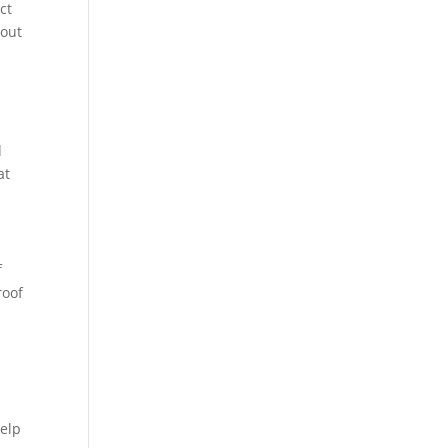
ct
hout
d
at
f
roof
help