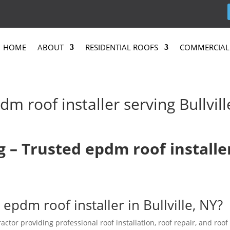
HOME
ABOUT
RESIDENTIAL ROOFS
COMMERCIAL
m roof installer serving Bullvill
g – Trusted epdm roof installe
epdm roof installer in Bullville, NY?
actor providing professional roof installation, roof repair, and roof