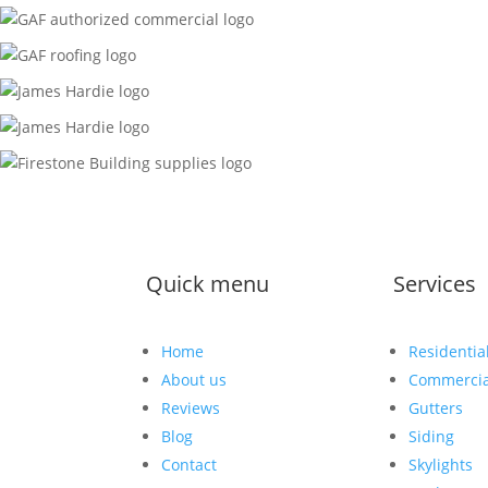
Quick menu
Services
Home
Residentia
About us
Commercia
Reviews
Gutters
Blog
Siding
Contact
Skylights