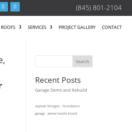
(845) 801-2104
 ROOFS
SERVICES
PROJECT GALLERY
CONTACT
e,
Search
Recent Posts
r
Garage Demo and Rebuild
asphalt Shingles
foundation
garage
James hardie board