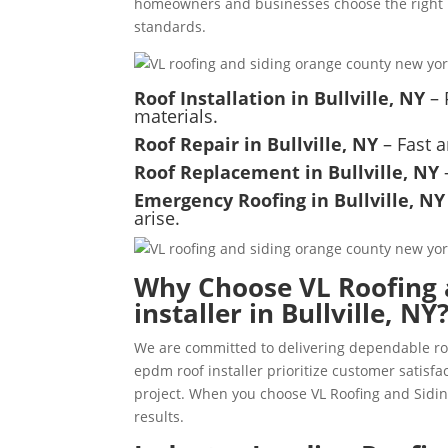
homeowners and businesses choose the right m
standards.
Roof Installation in Bullville, NY
– 
materials.
Roof Repair in Bullville, NY
– Fast a
Roof Replacement in Bullville, NY
–
Emergency Roofing in Bullville, NY
arise.
Why Choose VL Roofing 
installer in Bullville, NY
We are committed to delivering dependable roo
epdm roof installer prioritize customer satis
project. When you choose VL Roofing and Siding
results.