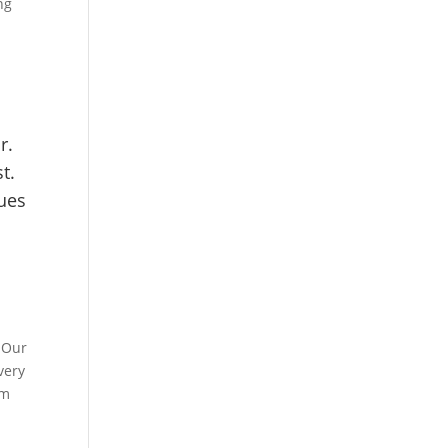
ng
e
r.
t.
ues
 Our
very
rm