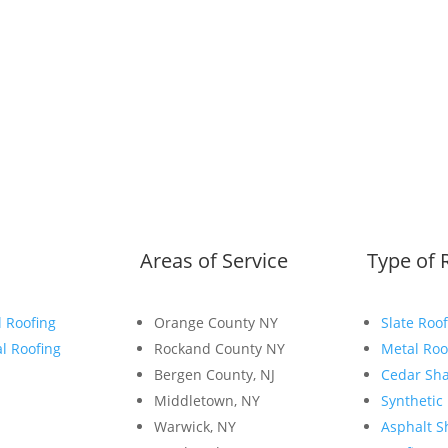
Areas of Service
Type of 
l Roofing
Orange County NY
Slate Roof
l Roofing
Rockand County NY
Metal Roo
Bergen County, NJ
Cedar Sha
Middletown, NY
Synthetic
Warwick, NY
Asphalt S