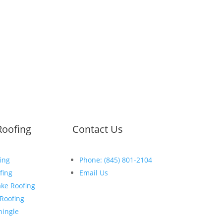
Roofing
Contact Us
ing
Phone: (845) 801-2104
fing
Email Us
ke Roofing
Open:
Mon-Fri:
 Roofing
8
:30am
–
5:00pm
hingle