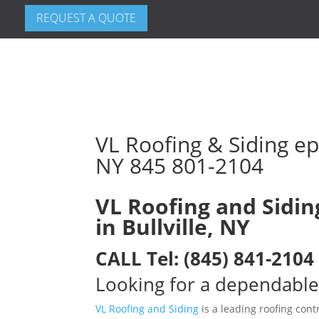
REQUEST A QUOTE
VL Roofing & Siding epd
NY 845 801-2104
VL Roofing and Sidin
in Bullville, NY
CALL
Tel:
(845) 841-2104
Looking for a dependable 
VL Roofing and Siding
is a leading roofing contr