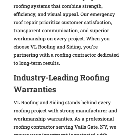
roofing systems that combine strength,
efficiency, and visual appeal. Our emergency
roof repair prioritize customer satisfaction,
transparent communication, and superior
workmanship on every project. When you
choose VL Roofing and Siding, you’re
partnering with a roofing contractor dedicated
to long-term results.
Industry-Leading Roofing
Warranties
VL Roofing and Siding stands behind every
roofing project with strong manufacturer and
workmanship warranties. As a professional
roofing contractor serving Vails Gate, NY, we
ensure your investment is protected with