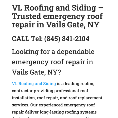
VL Roofing and Siding –
Trusted emergency roof
repair in Vails Gate, NY
CALL
Tel:
(845) 841-2104
Looking for a dependable
emergency roof repair in
Vails Gate, NY?
VL Roofing and Siding
is a leading roofing
contractor providing professional roof
installation, roof repair, and roof replacement
services. Our experienced emergency roof
repair deliver long-lasting roofing systems