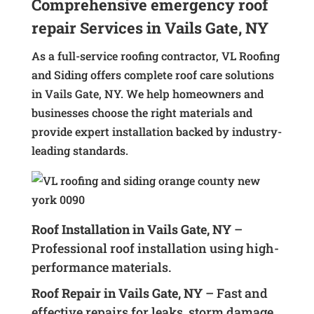
Comprehensive emergency roof
repair Services in Vails Gate, NY
As a full-service roofing contractor, VL Roofing
and Siding offers complete roof care solutions
in Vails Gate, NY. We help homeowners and
businesses choose the right materials and
provide expert installation backed by industry-
leading standards.
Roof Installation in Vails Gate, NY
–
Professional roof installation using high-
performance materials.
Roof Repair in Vails Gate, NY
– Fast and
effective repairs for leaks, storm damage,