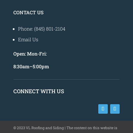
CONTACT US
Phone: (845) 801-2104
Email Us
Open:
Mon-Fri:
8
:30am
–
5:00pm
CONNECT WITH US
©
2023
VL Roofing and Siding | The content on this website is