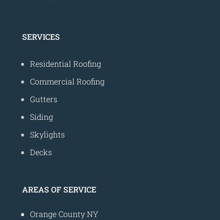
SERVICES
Residential Roofing
Commercial Roofing
Gutters
Siding
Skylights
Decks
AREAS OF SERVICE
Orange County NY