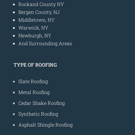
Rockand County NY
Bergen County, NJ
Middletown, NY
Warwick, NY
Newburgh, NY
And Surrounding Areas
TYPE OF ROOFING
Slate Roofing
Metal Roofing
Cedar Shake Roofing
Synthetic Roofing
Asphalt Shingle Roofing