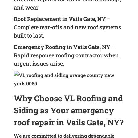
and wear.
Roof Replacement in Vails Gate, NY
–
Complete tear-offs and new roof systems
built to last.
Emergency Roofing in Vails Gate, NY
–
Rapid response roofing contractor when
urgent issues arise.
Why Choose VL Roofing and
Siding as Your emergency
roof repair in Vails Gate, NY?
We are committed to delivering dependable