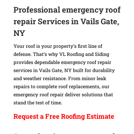
Professional emergency roof
repair Services in Vails Gate,
NY
Your roof is your property’s first line of
defense. That’s why VL Roofing and Siding
provides dependable emergency roof repair
services in Vails Gate, NY built for durability
and weather resistance. From minor leak
repairs to complete roof replacements, our
emergency roof repair deliver solutions that
stand the test of time.
Request a
Free
Roofing Estimate