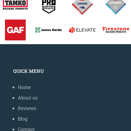
QUICK MENU
Home
About us
Reviews
Blog
Contact