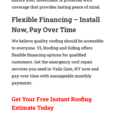
coverage that provides lasting peace of mind.
Flexible Financing – Install
Now, Pay Over Time
We believe quality roofing should be accessible
to everyone. VL Roofing and Siding offers
flexible financing options for qualified
customers. Get the emergency roof repair
services you need in Vails Gate, NY now and
pay over time with manageable monthly
payments.
Get Your
Free Instant
Roofing
Estimate Today