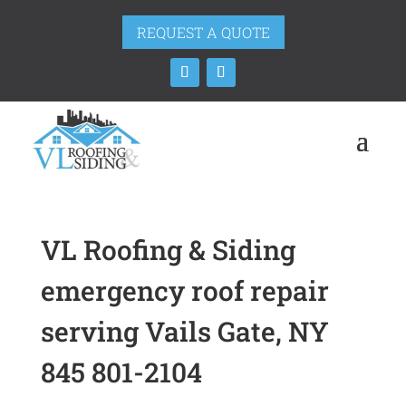
REQUEST A QUOTE
VL Roofing & Siding
emergency roof repair
serving Vails Gate, NY
845 801-2104