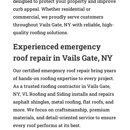
designed to protect your property and improve
curb appeal. Whether residential or
commercial, we proudly serve customers
throughout Vails Gate, NY with reliable, high-
quality roofing solutions.
Experienced emergency
roof repair in Vails Gate, NY
Our certified emergency roof repair bring years
of hands-on roofing expertise to every project.
As a trusted roofing contractor in Vails Gate,
NY, VL Roofing and Siding installs and repairs
asphalt shingles, metal roofing, flat roofs, and
more. We focus on craftsmanship, premium
materials, and detail-oriented service to ensure
every roof performs at its best.