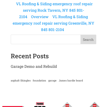
VL Roofing & Siding emergency roof repair
serving Rock Tavern, NY 845 801-
2104
Overview
VL Roofing & Siding
emergency roof repair serving Greenville, NY
845 801-2104
Search
Recent Posts
Garage Demo and Rebuild
asphalt Shingles
foundation
garage
James hardie board