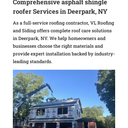
Comprehensive asphalt shingle
roofer Services in Deerpark, NY
As a full-service roofing contractor, VL Roofing
and Siding offers complete roof care solutions
in Deerpark, NY. We help homeowners and
businesses choose the right materials and
provide expert installation backed by industry-
leading standards.