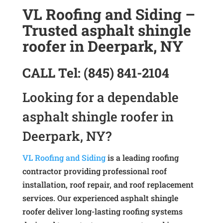
VL Roofing and Siding –
Trusted asphalt shingle
roofer in Deerpark, NY
CALL
Tel:
(845) 841-2104
Looking for a dependable
asphalt shingle roofer in
Deerpark, NY?
VL Roofing and Siding
is a leading roofing
contractor providing professional roof
installation, roof repair, and roof replacement
services. Our experienced asphalt shingle
roofer deliver long-lasting roofing systems