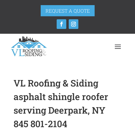
REQUEST A QUOTE
VL Roofing & Siding
asphalt shingle roofer
serving Deerpark, NY
845 801-2104