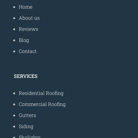
Home
About us
Reviews
Blog
Contact
SERVICES
Residential Roofing
Commercial Roofing
Gutters
Siding
Skylights