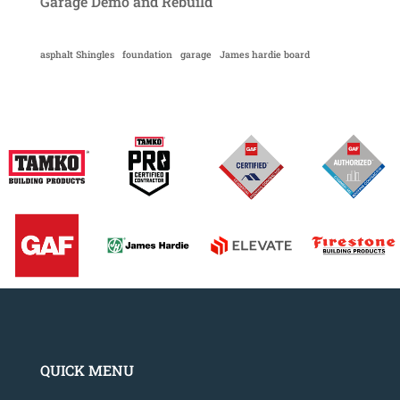
Garage Demo and Rebuild
asphalt Shingles
foundation
garage
James hardie board
QUICK MENU