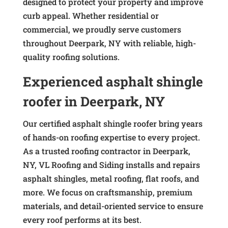
designed to protect your property and improve
curb appeal. Whether residential or
commercial, we proudly serve customers
throughout Deerpark, NY with reliable, high-
quality roofing solutions.
Experienced asphalt shingle
roofer in Deerpark, NY
Our certified asphalt shingle roofer bring years
of hands-on roofing expertise to every project.
As a trusted roofing contractor in Deerpark,
NY, VL Roofing and Siding installs and repairs
asphalt shingles, metal roofing, flat roofs, and
more. We focus on craftsmanship, premium
materials, and detail-oriented service to ensure
every roof performs at its best.