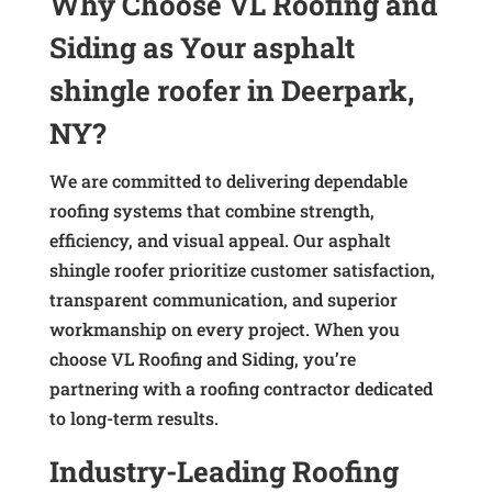
Why Choose VL Roofing and
Siding as Your asphalt
shingle roofer in Deerpark,
NY?
We are committed to delivering dependable
roofing systems that combine strength,
efficiency, and visual appeal. Our asphalt
shingle roofer prioritize customer satisfaction,
transparent communication, and superior
workmanship on every project. When you
choose VL Roofing and Siding, you’re
partnering with a roofing contractor dedicated
to long-term results.
Industry-Leading Roofing