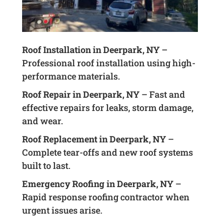
Roof Installation in Deerpark, NY
–
Professional roof installation using high-
performance materials.
Roof Repair in Deerpark, NY
– Fast and
effective repairs for leaks, storm damage,
and wear.
Roof Replacement in Deerpark, NY
–
Complete tear-offs and new roof systems
built to last.
Emergency Roofing in Deerpark, NY
–
Rapid response roofing contractor when
urgent issues arise.