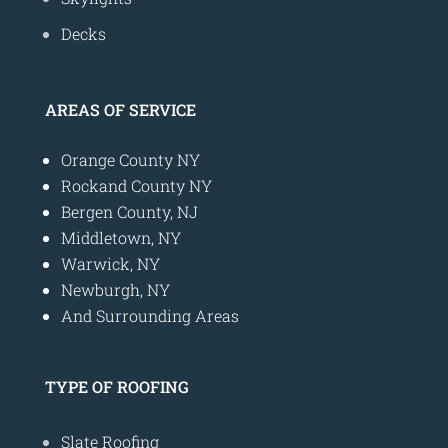
Decks
AREAS OF SERVICE
Orange County NY
Rockand County NY
Bergen County, NJ
Middletown, NY
Warwick, NY
Newburgh, NY
And Surrounding Areas
TYPE OF ROOFING
Slate Roofing