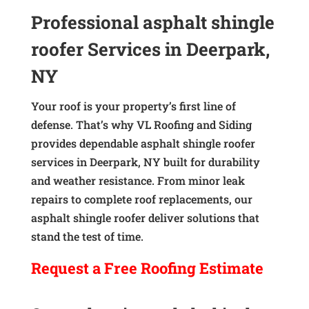
Professional asphalt shingle
roofer Services in Deerpark,
NY
Your roof is your property’s first line of
defense. That’s why VL Roofing and Siding
provides dependable asphalt shingle roofer
services in Deerpark, NY built for durability
and weather resistance. From minor leak
repairs to complete roof replacements, our
asphalt shingle roofer deliver solutions that
stand the test of time.
Request a
Free
Roofing Estimate