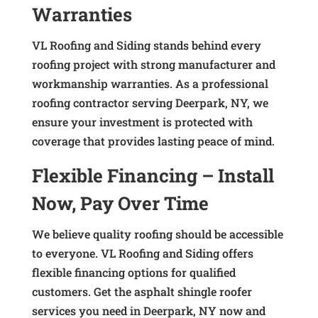
Warranties
VL Roofing and Siding stands behind every
roofing project with strong manufacturer and
workmanship warranties. As a professional
roofing contractor serving Deerpark, NY, we
ensure your investment is protected with
coverage that provides lasting peace of mind.
Flexible Financing – Install
Now, Pay Over Time
We believe quality roofing should be accessible
to everyone. VL Roofing and Siding offers
flexible financing options for qualified
customers. Get the asphalt shingle roofer
services you need in Deerpark, NY now and