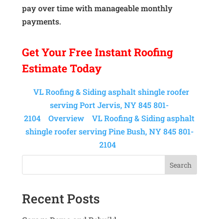
pay over time with manageable monthly
payments.
Get Your
Free Instant
Roofing
Estimate Today
VL Roofing & Siding asphalt shingle roofer
serving Port Jervis, NY 845 801-
2104
Overview
VL Roofing & Siding asphalt
shingle roofer serving Pine Bush, NY 845 801-
2104
Search
Recent Posts