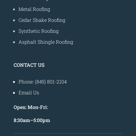
Metal Roofing
Cedar Shake Roofing
Synthetic Roofing
Asphalt Shingle Roofing
CONTACT US
Phone: (845) 801-2104
Email Us
Open:
Mon-Fri:
8
:30am
–
5:00pm